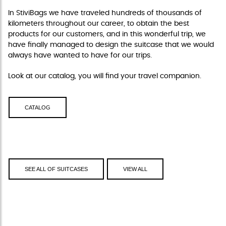
In StiviBags we have traveled hundreds of thousands of
kilometers throughout our career, to obtain the best
products for our customers, and in this wonderful trip, we
have finally managed to design the suitcase that we would
always have wanted to have for our trips.
Look at our catalog, you will find your travel companion.
CATALOG
SEE ALL OF SUITCASES
VIEW ALL