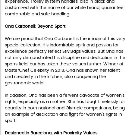
experience. Trolley system handles, also in black and
customized with the name of our white brand, guarantee
comfortable and safe handling.
Ona Carbonell: Beyond Sport
We are proud that Ona Carbonell is the image of this very
special collection. His indomitable spirit and passion for
excellence perfectly reflect StiviBags values. But Ona has
not only demonstrated his discipline and dedication in the
sports field, but has taken these values further. Winner of
MasterChef Celebrity in 2018, Ona has shown her talent
and creativity in the kitchen, also conquering the
gastronomic world.
In addition, Ona has been a fervent advocate of women's
rights, especially as a mother. She has fought tirelessly for
equality in both national and Olympic competitions, being
an example of dedication and fight for women's rights in
sport.
Designed in Barcelona, with Proximity Values