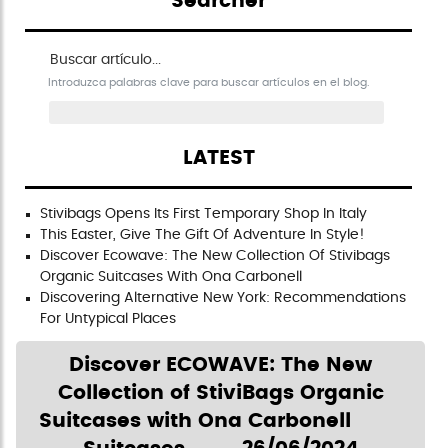
Searcher
Buscar artículo en el blog
Introduzca palabras clave para buscar artículos en el blog.
LATEST
Stivibags Opens Its First Temporary Shop In Italy
This Easter, Give The Gift Of Adventure In Style!
Discover Ecowave: The New Collection Of Stivibags
Organic Suitcases With Ona Carbonell
Discovering Alternative New York: Recommendations
For Untypical Places
Discover ECOWAVE: The New
Collection of StiviBags Organic
Suitcases with Ona Carbonell