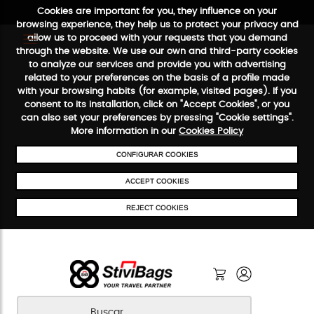
Cookies are important for you, they influence on your
browsing experience, they help us to protect your privacy and
allow us to proceed with your requests that you demand
through the website. We use our own and third-party cookies
to analyze our services and provide you with advertising
FREE SHIPPING FROM €50
SECURE PAYMENT
48/72H SE
related to your preferences on the basis of a profile made
with your browsing habits (for example, visited pages). If you
consent to its installation, click on "Accept Cookies", or you
can also set your preferences by pressing "Cookie settings".
More information in our
Cookies Policy
CONFIGURAR COOKIES
ACCEPT COOKIES
REJECT COOKIES