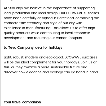
At StiviBags, we believe in the importance of supporting
local production and local design. Our ECOWAVE suitcases
have been carefully designed in Barcelona, combining the
characteristic creativity and style of our city with
excellence in manufacturing. This allows us to offer high
quality products while contributing to local economic
development and reducing our carbon footprint.
La Teva Company Ideal for holidays
Light, robust, modern and ecological, ECOWAVE suitcases
will be the ideal complement for your holidays. Join us on
this journey towards a more sustainable future and
discover how elegance and ecology can go hand in hand.
Do not miss this incredible collection and join us
in this adventure with Ona Carbonell and
ECOWAVE from StiviBags!
Your travel companion