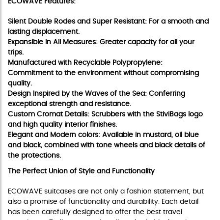
ECOWAVE Features:
Silent Double Rodes and Super Resistant: For a smooth and
lasting displacement.
Expansible in All Measures: Greater capacity for all your
trips.
Manufactured with Recyclable Polypropylene:
Commitment to the environment without compromising
quality.
Design Inspired by the Waves of the Sea: Conferring
exceptional strength and resistance.
Custom Cromat Details: Scrubbers with the StiviBags logo
and high quality interior finishes.
Elegant and Modern colors: Available in mustard, oil blue
and black, combined with tone wheels and black details of
the protections.
The Perfect Union of Style and Functionality
ECOWAVE suitcases are not only a fashion statement, but
also a promise of functionality and durability. Each detail
has been carefully designed to offer the best travel