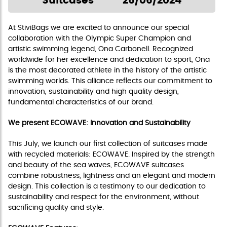
Suitcases
26/06/2024
At StiviBags we are excited to announce our special
collaboration with the Olympic Super Champion and
artistic swimming legend, Ona Carbonell. Recognized
worldwide for her excellence and dedication to sport, Ona
is the most decorated athlete in the history of the artistic
swimming worlds. This alliance reflects our commitment to
innovation, sustainability and high quality design,
fundamental characteristics of our brand.
We present ECOWAVE: Innovation and Sustainability
This July, we launch our first collection of suitcases made
with recycled materials: ECOWAVE. Inspired by the strength
and beauty of the sea waves, ECOWAVE suitcases
combine robustness, lightness and an elegant and modern
design. This collection is a testimony to our dedication to
sustainability and respect for the environment, without
sacrificing quality and style.