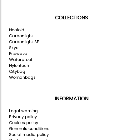
COLLECTIONS
Neofold
Carbonlight
Carbonlight SE
Skye
Ecowave
Waterproof
Nylontech
Citybag
Womanbags
INFORMATION
Legal warning
Privacy policy
Cookies policy
Generals conditions
Social media policy