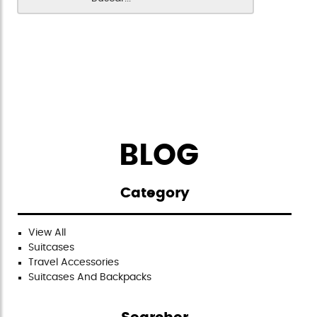
BLOG
Category
View All
Suitcases
Travel Accessories
Suitcases And Backpacks