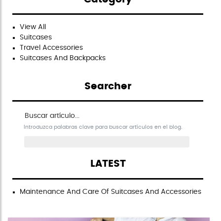
View All
Suitcases
Travel Accessories
Suitcases And Backpacks
Searcher
Buscar artículo en el blog
Introduzca palabras clave para buscar artículos en el blog.
LATEST
Maintenance And Care Of Suitcases And Accessories