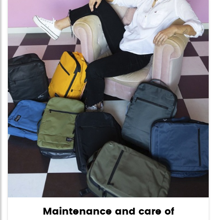
Maintenance and care of