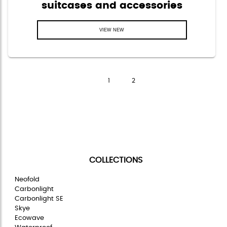
suitcases and accessories
VIEW NEW
Page
of
1
2
COLLECTIONS
Neofold
Carbonlight
Carbonlight SE
Skye
Ecowave