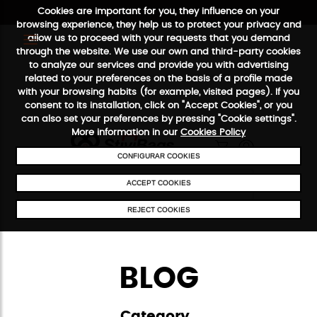
Cookies are important for you, they influence on your
browsing experience, they help us to protect your privacy and
allow us to proceed with your requests that you demand
FREE SHIPPING FROM €50
SECURE PAYMENT
48/72
through the website. We use our own and third-party cookies
to analyze our services and provide you with advertising
related to your preferences on the basis of a profile made
with your browsing habits (for example, visited pages). If you
consent to its installation, click on "Accept Cookies", or you
can also set your preferences by pressing "Cookie settings".
More information in our
Cookies Policy
CONFIGURAR COOKIES
ACCEPT COOKIES
REJECT COOKIES
BLOG
Category