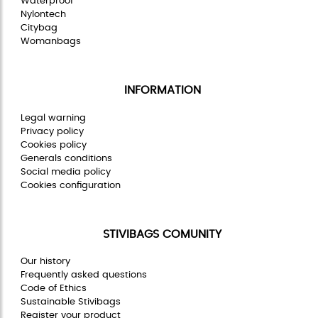
Waterproof
Nylontech
Citybag
Womanbags
INFORMATION
Legal warning
Privacy policy
Cookies policy
Generals conditions
Social media policy
Cookies configuration
STIVIBAGS COMUNITY
Our history
Frequently asked questions
Code of Ethics
Sustainable Stivibags
Register your product