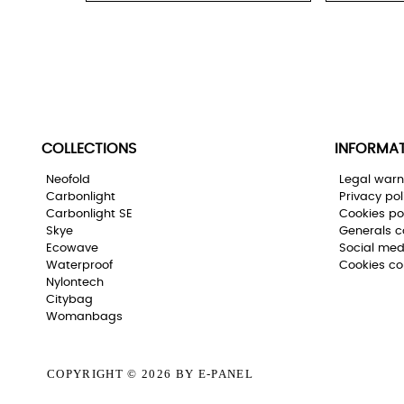
COLLECTIONS
INFORMA
Neofold
Legal warn
Carbonlight
Privacy pol
Carbonlight SE
Cookies po
Skye
Generals c
Ecowave
Social med
Waterproof
Cookies co
Nylontech
Citybag
Womanbags
COPYRIGHT © 2026
BY E-PANEL