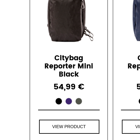
Citybag
Reporter Mini
Rep
Black
54,99 €
VIEW PRODUCT
V