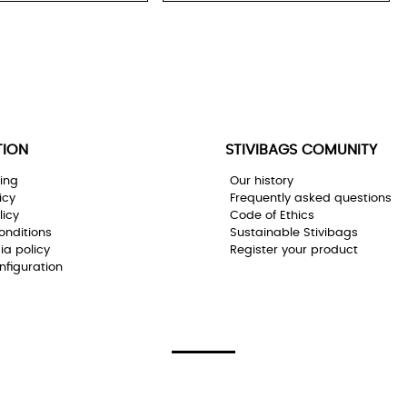
TION
STIVIBAGS COMUNITY
ing
Our history
icy
Frequently asked questions
licy
Code of Ethics
onditions
Sustainable Stivibags
ia policy
Register your product
nfiguration