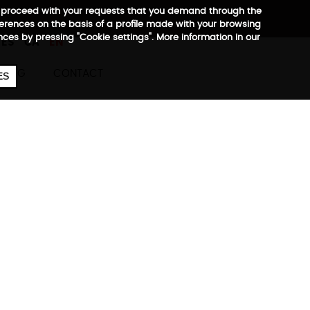
 to proceed with your requests that you demand through the
ferences on the basis of a profile made with your browsing
657
€
ences by pressing "Cookie settings". More information in our
ES
CA
EN
BLOG
CONTACT
ES
ini