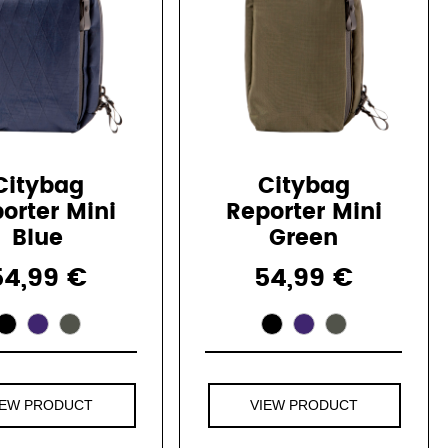
Citybag
Citybag
orter Mini
Reporter Mini
Blue
Green
54,99 €
54,99 €
IEW PRODUCT
VIEW PRODUCT