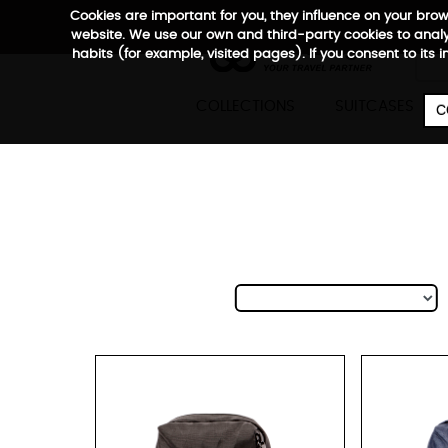
Cookies are important for you, they influence on your bro
website. We use our own and third-party cookies to analyz
habits (for example, visited pages). If you consent to its 

COLLECTIONS
SUITCASES
C
Ci