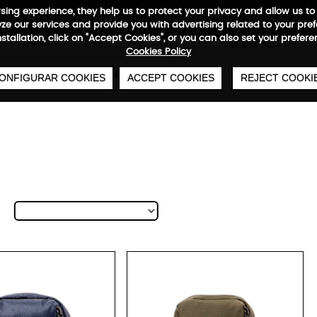
wsing experience, they help us to protect your privacy and allow us
FREE SHIPPING FROM €50
SECURE PAYMENT
48/72H SERVICE
e our services and provide you with advertising related to your pre
0
€
installation, click on "Accept Cookies", or you can also set your prefer
Cookies Policy
CABIN
UNDERSEAT
BAGS
WARRANTY
ONFIGURAR COOKIES
ACCEPT COOKIES
REJECT COOKI
tybag Reporter M