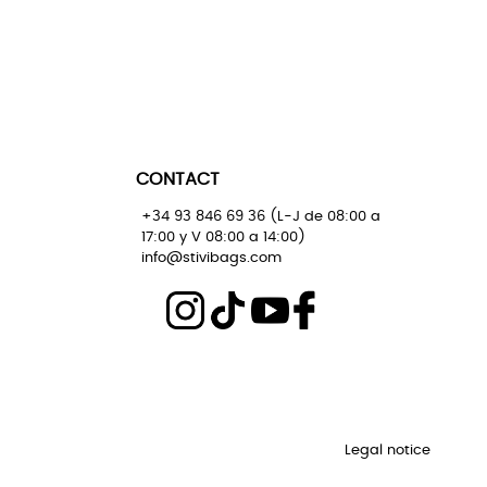
CONTACT
+34 93 846 69 36 (L-J de 08:00 a
17:00 y V 08:00 a 14:00)
info@stivibags.com
Legal notice