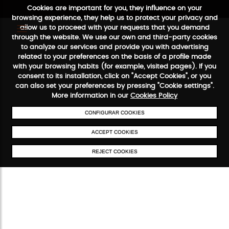
Cookies are important for you, they influence on your
browsing experience, they help us to protect your privacy and
allow us to proceed with your requests that you demand
through the website. We use our own and third-party cookies
to analyze our services and provide you with advertising
related to your preferences on the basis of a profile made
with your browsing habits (for example, visited pages). If you
consent to its installation, click on "Accept Cookies", or you
FREE SHIPPING FROM €50
SECURE PAYMENT
48/72H SER
can also set your preferences by pressing "Cookie settings".
More information in our
Cookies Policy
CONFIGURAR COOKIES
ACCEPT COOKIES
REJECT COOKIES