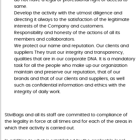
same.
Develop the activity with the utmost diligence and
directing it always to the satisfaction of the legitimate
interests of the Company and customers.
Responsibility and honesty of the actions of all its
members and collaborators.
We protect our name and reputation. Our clients and
suppliers They trust our integrity and transparency,
qualities that are in our corporate DNA. It is a mandatory
task for all the people who make up our organization
maintain and preserve our reputation, that of our
brands and that of our clients and suppliers, as well
such as confidential information and ethics with the
integrity of daily work.
COMPLIANCE WITH LAWS
StiviBags and all its staff are committed to compliance of
the legality in force at all times and for each of the areas in
which their activity is carried out.