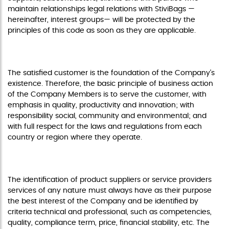
maintain relationships legal relations with StiviBags —
hereinafter, interest groups— will be protected by the
principles of this code as soon as they are applicable.
CUSTOMER
The satisfied customer is the foundation of the Company's
existence. Therefore, the basic principle of business action
of the Company Members is to serve the customer, with
emphasis in quality, productivity and innovation; with
responsibility social, community and environmental; and
with full respect for the laws and regulations from each
country or region where they operate.
SUPPLIERS
The identification of product suppliers or service providers
services of any nature must always have as their purpose
the best interest of the Company and be identified by
criteria technical and professional, such as competencies,
quality, compliance term, price, financial stability, etc. The