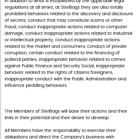
In addition to what is established by the applicable legal
regulations at all times, at StiviBags they are also totally
prohibited behaviors related to the discovery and disclosure
of secrets, conduct that may constitute scams or other
fraud, conduct inappropriate actions related to computer
damage, conduct inappropriate actions related to industrial
or intellectual property, conduct inappropriate actions
related to the market and consumers, conduct of private
corruption, certain conduct related to the financing of
political parties, inappropriate behavior related to crimes
against Public Finance and Security Social, inappropriate
behavior related to the rights of citizens foreigners,
inappropriate conduct with the Public Administration and
influence peddling behaviors.
RESPONSIBILITY OF THE MEMBERS
The Members of StiviBags will base their actions and their
links in their potential and their desire to develop.
All Members have the responsibility to exercise their
obligations and direct the Company's business with