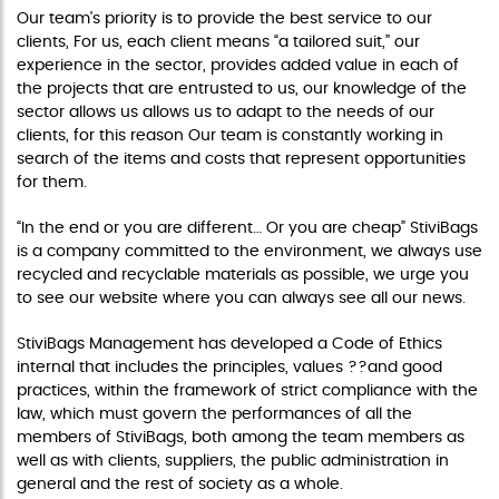
Our team's priority is to provide the best service to our
clients, For us, each client means “a tailored suit,” our
experience in the sector, provides added value in each of
the projects that are entrusted to us, our knowledge of the
sector allows us allows us to adapt to the needs of our
clients, for this reason Our team is constantly working in
search of the items and costs that represent opportunities
for them.
“In the end or you are different… Or you are cheap” StiviBags
is a company committed to the environment, we always use
recycled and recyclable materials as possible, we urge you
to see our website where you can always see all our news.
StiviBags Management has developed a Code of Ethics
internal that includes the principles, values ??and good
practices, within the framework of strict compliance with the
law, which must govern the performances of all the
members of StiviBags, both among the team members as
well as with clients, suppliers, the public administration in
general and the rest of society as a whole.