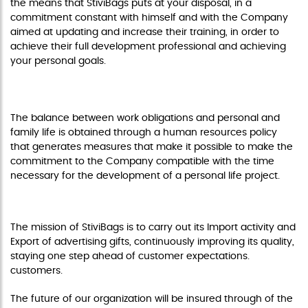
the means that StiviBags puts at your disposal, in a
commitment constant with himself and with the Company
aimed at updating and increase their training, in order to
achieve their full development professional and achieving
your personal goals.
RECONCILIATION OF FAMILY AND PROFESSIONAL LIFE
The balance between work obligations and personal and
family life is obtained through a human resources policy
that generates measures that make it possible to make the
commitment to the Company compatible with the time
necessary for the development of a personal life project.
INTEGRATED POLICY
The mission of StiviBags is to carry out its Import activity and
Export of advertising gifts, continuously improving its quality,
staying one step ahead of customer expectations.
customers.
The future of our organization will be insured through of the