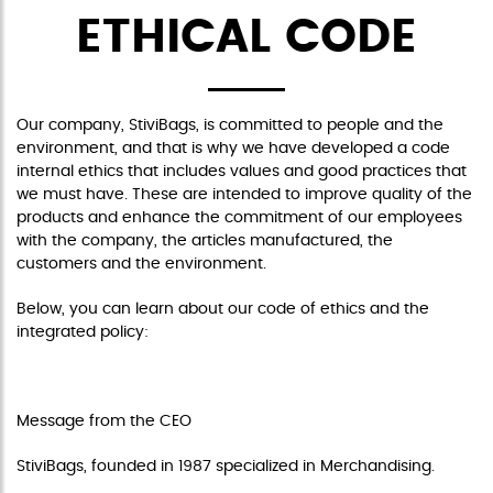
ETHICAL CODE
Our company, StiviBags, is committed to people and the
environment, and that is why we have developed a code
internal ethics that includes values and good practices that
we must have. These are intended to improve quality of the
products and enhance the commitment of our employees
with the company, the articles manufactured, the
customers and the environment.
Below, you can learn about our code of ethics and the
integrated policy:
CODE OF ETHICS
Message from the CEO
StiviBags, founded in 1987 specialized in Merchandising.