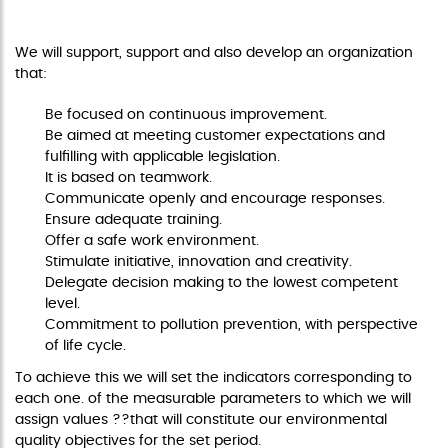
OPERATING VALUES
We will support, support and also develop an organization
that:
Be focused on continuous improvement.
Be aimed at meeting customer expectations and
fulfilling with applicable legislation.
It is based on teamwork.
Communicate openly and encourage responses.
Ensure adequate training.
Offer a safe work environment.
Stimulate initiative, innovation and creativity.
Delegate decision making to the lowest competent
level.
Commitment to pollution prevention, with perspective
of life cycle.
To achieve this we will set the indicators corresponding to
each one. of the measurable parameters to which we will
assign values ??that will constitute our environmental
quality objectives for the set period.