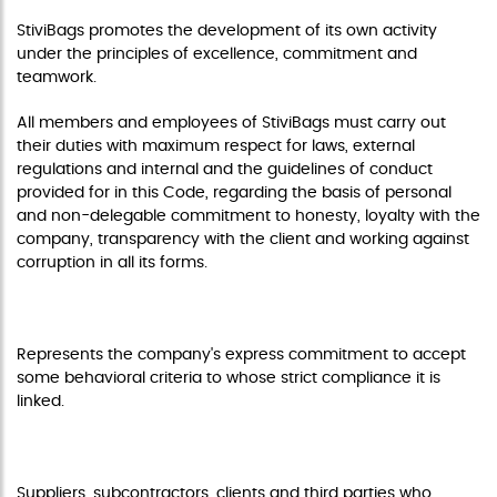
StiviBags promotes the development of its own activity
under the principles of excellence, commitment and
teamwork.
All members and employees of StiviBags must carry out
their duties with maximum respect for laws, external
regulations and internal and the guidelines of conduct
provided for in this Code, regarding the basis of personal
and non-delegable commitment to honesty, loyalty with the
company, transparency with the client and working against
corruption in all its forms.
PURPOSE
Represents the company's express commitment to accept
some behavioral criteria to whose strict compliance it is
linked.
RECIPIENT
Suppliers, subcontractors, clients and third parties who