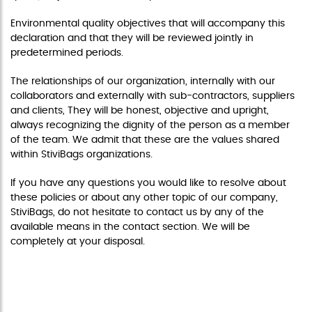
Environmental quality objectives that will accompany this
declaration and that they will be reviewed jointly in
predetermined periods.
The relationships of our organization, internally with our
collaborators and externally with sub-contractors, suppliers
and clients, They will be honest, objective and upright,
always recognizing the dignity of the person as a member
of the team. We admit that these are the values shared
within StiviBags organizations.
If you have any questions you would like to resolve about
these policies or about any other topic of our company,
StiviBags, do not hesitate to contact us by any of the
available means in the contact section. We will be
completely at your disposal.