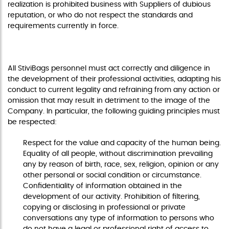
realization is prohibited business with Suppliers of dubious
reputation, or who do not respect the standards and
requirements currently in force.
GUIDING PRINCIPLES
All StiviBags personnel must act correctly and diligence in
the development of their professional activities, adapting his
conduct to current legality and refraining from any action or
omission that may result in detriment to the image of the
Company. In particular, the following guiding principles must
be respected:
Respect for the value and capacity of the human being.
Equality of all people, without discrimination prevailing
any by reason of birth, race, sex, religion, opinion or any
other personal or social condition or circumstance.
Confidentiality of information obtained in the
development of our activity. Prohibition of filtering,
copying or disclosing in professional or private
conversations any type of information to persons who
do not have a legal or professional right of access to