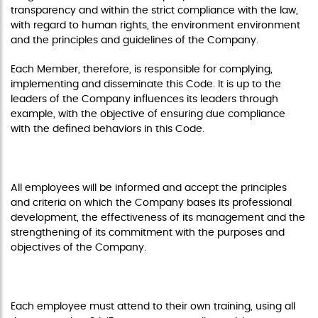
transparency and within the strict compliance with the law,
with regard to human rights, the environment environment
and the principles and guidelines of the Company.
Each Member, therefore, is responsible for complying,
implementing and disseminate this Code. It is up to the
leaders of the Company influences its leaders through
example, with the objective of ensuring due compliance
with the defined behaviors in this Code.
PROFESSIONAL DEVELOPMENT
All employees will be informed and accept the principles
and criteria on which the Company bases its professional
development, the effectiveness of its management and the
strengthening of its commitment with the purposes and
objectives of the Company.
COMMITMENT TO TRAINING
Each employee must attend to their own training, using all