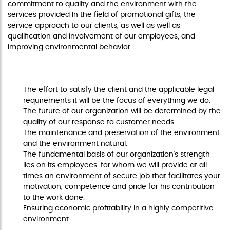
commitment to quality and the environment with the
services provided In the field of promotional gifts, the
service approach to our clients, as well as well as
qualification and involvement of our employees, and
improving environmental behavior.
COMMITMENT AND STRATEGIC VALUES
The effort to satisfy the client and the applicable legal
requirements it will be the focus of everything we do.
The future of our organization will be determined by the
quality of our response to customer needs.
The maintenance and preservation of the environment
and the environment natural.
The fundamental basis of our organization's strength
lies on its employees, for whom we will provide at all
times an environment of secure job that facilitates your
motivation, competence and pride for his contribution
to the work done.
Ensuring economic profitability in a highly competitive
environment.