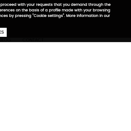
 to proceed with your requests that you demand through the
ferences on the basis of a profile made with your browsing
ences by pressing "Cookie settings". More information in our
657
€
ES
CA
EN
ES
BLOG
CONTACT
Medium + Large
ore information
S: 2,4 kg
M: 3,2 kg
L: 4,0 kg
ons