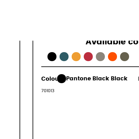
Available co
493,00 €
Colour:
Pantone Black Black
(VAT includ
701013