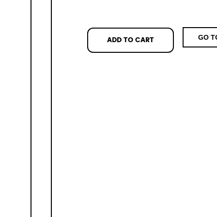
GO T
ADD TO CART