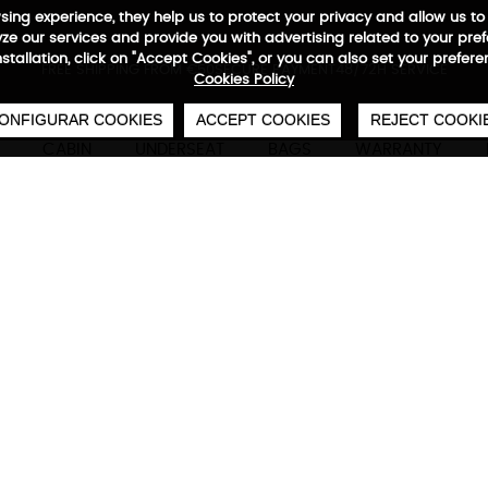
wsing experience, they help us to protect your privacy and allow us
e our services and provide you with advertising related to your pre
installation, click on "Accept Cookies", or you can also set your prefer
0
€
FREE SHIPPING FROM €50
SECURE PAYMENT
48/72H SERVICE
Cookies Policy
ONFIGURAR COOKIES
ACCEPT COOKIES
REJECT COOKI
CABIN
UNDERSEAT
BAGS
WARRANTY
Ecowave Set of 3 Cabin + 
Technical characteristics
M
S: 55x 40x 21/23 cm
S: 44/50 L
M: 66 x 46 x 26/28
M: 80-87 L
cm
L: 117-125 L
L: 76 x 52 x 30/32 cm
Especificati