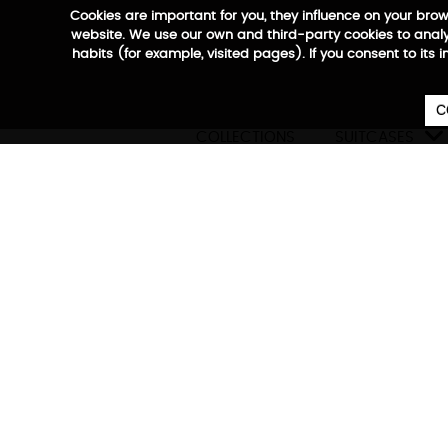
Cookies are important for you, they influence on your bro
website. We use our own and third-party cookies to analyz
habits (for example, visited pages). If you consent to its 
C

COLLECTIONS
SUITCASES