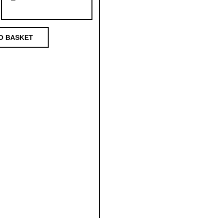
O BASKET