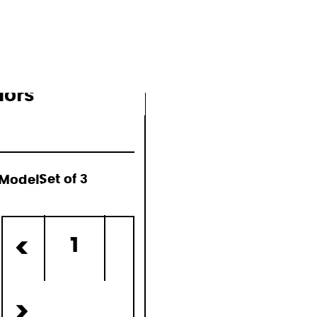
lors
Model:
Set of 3
ed)
1
<
>