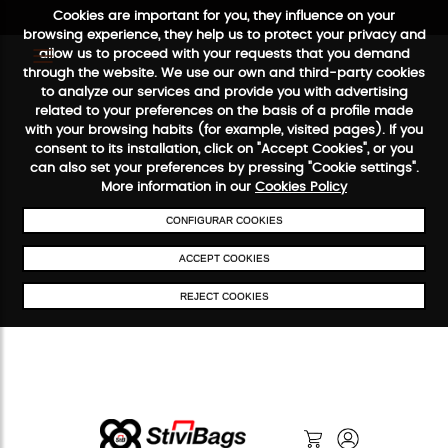
Cookies are important for you, they influence on your
browsing experience, they help us to protect your privacy and
allow us to proceed with your requests that you demand
through the website. We use our own and third-party cookies
to analyze our services and provide you with advertising
FREE SHIPPING FROM €50
SECURE PAYMENT
48/72H SERV
related to your preferences on the basis of a profile made
with your browsing habits (for example, visited pages). If you
consent to its installation, click on "Accept Cookies", or you
can also set your preferences by pressing "Cookie settings".
More information in our
Cookies Policy
CONFIGURAR COOKIES
ACCEPT COOKIES
REJECT COOKIES