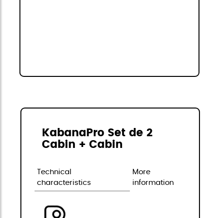
KabanaPro Set de 2
Cabin + Cabin
Technical
More
characteristics
information