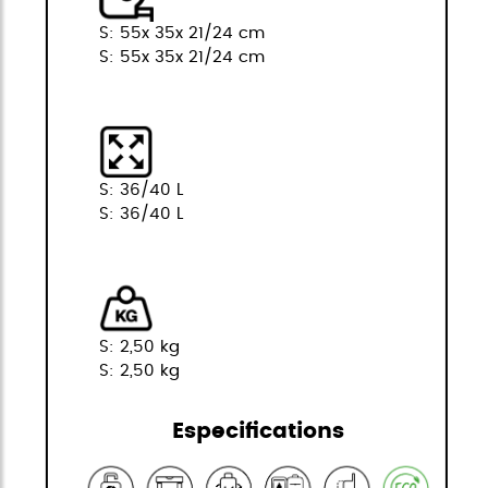
S: 55x 35x 21/24 cm
S: 55x 35x 21/24 cm
S: 36/40 L
S: 36/40 L
S: 2,50 kg
S: 2,50 kg
Especifications