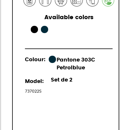
Available colors
Colour:
Pantone 303C
Petrolblue
Set de 2
Model:
737022S