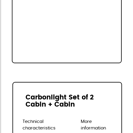
Carbonlight Set of 2
Cabin + Cabin
Technical
More
characteristics
information