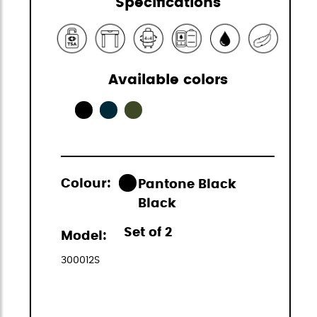
Specifications
Available colors
Colour:
Pantone Black
Black
Set of 2
Model:
300012S