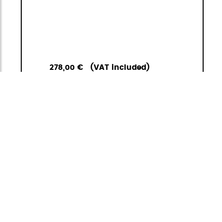
278,00 €
(VAT included)
1
<
>
ADD TO
GO TO
CART
BASKET
Carbonlight