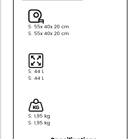
S: 55x 40x 20 cm
S: 55x 40x 20 cm
S: 44 L
S: 44 L
S: 1,95 kg
S: 1,95 kg