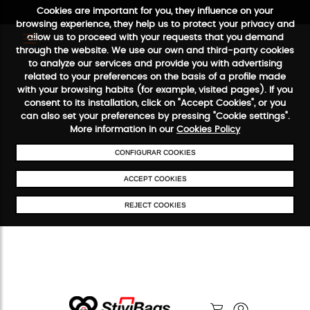
Cookies are important for you, they influence on your
browsing experience, they help us to protect your privacy and
allow us to proceed with your requests that you demand
through the website. We use our own and third-party cookies
to analyze our services and provide you with advertising
FREE SHIPPING FROM €50
SECURE PAYMENT
48/72H SER
related to your preferences on the basis of a profile made
with your browsing habits (for example, visited pages). If you
consent to its installation, click on "Accept Cookies", or you
can also set your preferences by pressing "Cookie settings".
More information in our
Cookies Policy
CONFIGURAR COOKIES
ACCEPT COOKIES
REJECT COOKIES