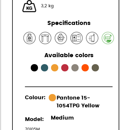
3,2 kg
Specifications
Available colors
Colour:
Pantone 15-
1054TPG Yellow
Medium
Model:
70105M