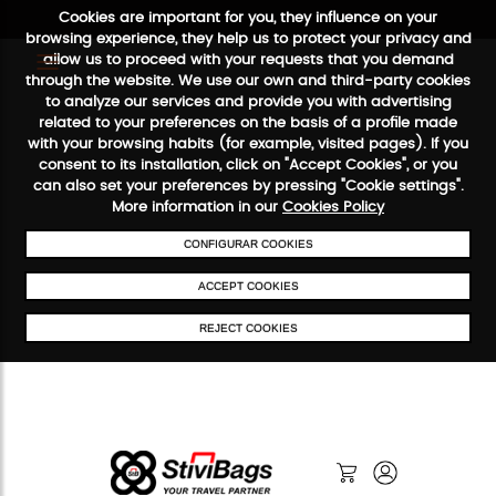
Cookies are important for you, they influence on your
browsing experience, they help us to protect your privacy and
allow us to proceed with your requests that you demand
through the website. We use our own and third-party cookies
to analyze our services and provide you with advertising
FREE SHIPPING FROM €50
SECURE PAYMENT
48/72H SERVICE
related to your preferences on the basis of a profile made
with your browsing habits (for example, visited pages). If you
consent to its installation, click on "Accept Cookies", or you
can also set your preferences by pressing "Cookie settings".
More information in our
Cookies Policy
CONFIGURAR COOKIES
ACCEPT COOKIES
REJECT COOKIES