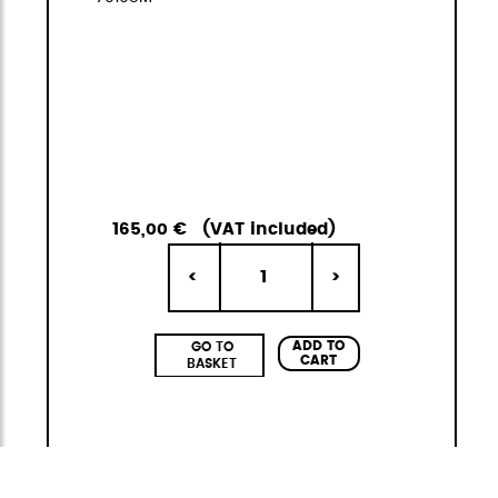
165,00 €
(VAT included)
1
<
>
ADD TO
GO TO
CART
BASKET