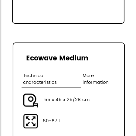
Ecowave Medium
Technical
More
characteristics
information
66 x 46 x 26/28 cm
80-87 L