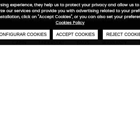
wsing experience, they help us to protect your privacy and allow us
e our services and provide you with advertising related to your pre
installation, click on "Accept Cookies", or you can also set your prefer
0
€
FREE SHIPPING FROM €50
SECURE PAYMENT
48/72H SERVICE
Cookies Policy
ONFIGURAR COOKIES
ACCEPT COOKIES
REJECT COOKI
CABIN
UNDERSEAT
BAGS
WARRANTY
Ecowave Medium
Technical characteristics
M
66 x 46 x 26/28 cm
80-87 L
3,2 kg