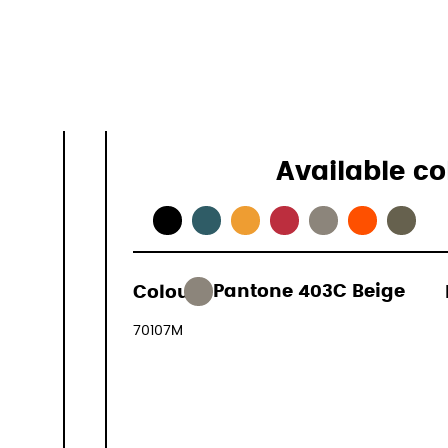
Specificati
Available co
165,00 €
Colour:
Pantone 403C Beige
(VAT include
70107M