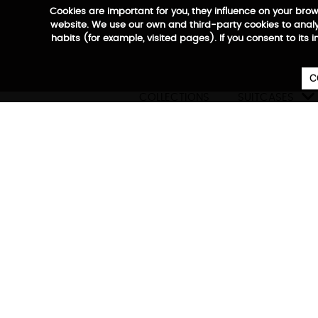
Cookies are important for you, they influence on your bro
website. We use our own and third-party cookies to analyz
habits (for example, visited pages). If you consent to its 
C

COLLECTIONS
SUITCASES