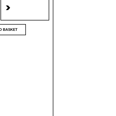
>
O BASKET