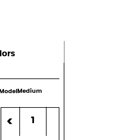
ons
lors
Model:
Medium
d)
1
<