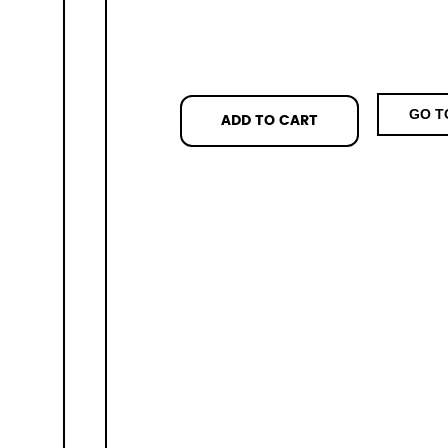
GO T
ADD TO CART