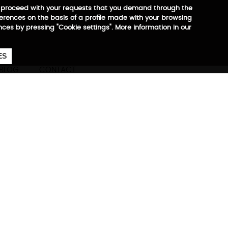
 to proceed with your requests that you demand through the
ferences on the basis of a profile made with your browsing
ences by pressing "Cookie settings". More information in our
657
€
ES
CA
EN
ES
BLOG
CONTACT
ore information