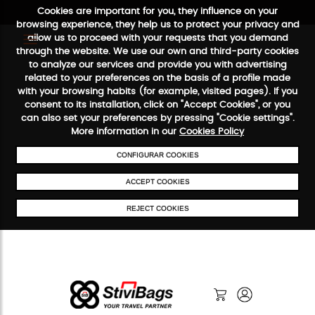
Cookies are important for you, they influence on your
browsing experience, they help us to protect your privacy and
allow us to proceed with your requests that you demand
through the website. We use our own and third-party cookies
to analyze our services and provide you with advertising
FREE SHIPPING FROM €50
SECURE PAYMENT
48/72H SER
related to your preferences on the basis of a profile made
with your browsing habits (for example, visited pages). If you
consent to its installation, click on "Accept Cookies", or you
can also set your preferences by pressing "Cookie settings".
More information in our
Cookies Policy
CONFIGURAR COOKIES
ACCEPT COOKIES
REJECT COOKIES