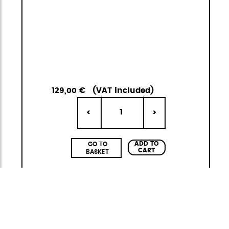
129,00 €
(VAT included)
1
<
>
ADD TO
GO TO
CART
BASKET