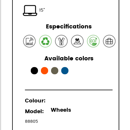
15"
Especifications
Available colors
Colour:
Wheels
Model:
88805