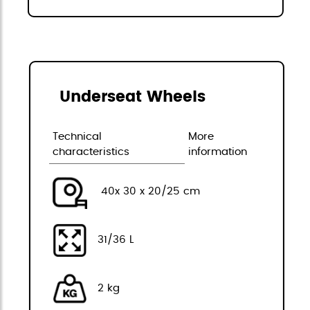
Underseat Wheels
Technical
More
characteristics
information
40x 30 x 20/25 cm
31/36 L
2 kg