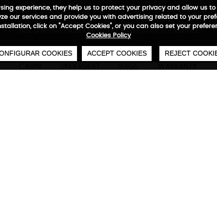
wsing experience, they help us to protect your privacy and allow us
e our services and provide you with advertising related to your pre
installation, click on "Accept Cookies", or you can also set your prefer
0
€
FREE SHIPPING FROM €50
SECURE PAYMENT
48/72H SERVICE
Cookies Policy
ONFIGURAR COOKIES
ACCEPT COOKIES
REJECT COOKI
CABIN
UNDERSEAT
BAGS
WARRANTY
Waterproof Airmax Backpa
Technical characteristics
M
Base capacity of 40 L, expandable up to 60 L
system. Perfect for business trips, weekend ge
university life.
Hand equipment suitable for EASYJET.
Includes a free
"Air Machine" vacuum
. (Valued
46x30x20/28 cm