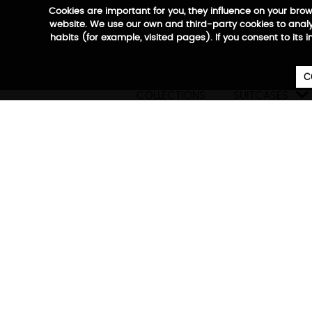
Cookies are important for you, they influence on your bro
website. We use our own and third-party cookies to analyz
habits (for example, visited pages). If you consent to its 
C

COLLECTIONS
SUITCASES