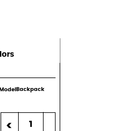
lors
Model:
Backpack
d)
1
<