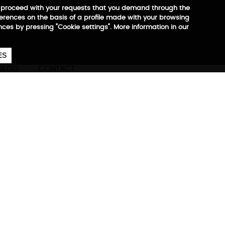
 to proceed with your requests that you demand through the
ferences on the basis of a profile made with your browsing
ences by pressing "Cookie settings". More information in our
657
€
ES
CA
EN
ES
BLOG
CONTACT
ck
ore information
 with the vacuum compression
taways, or everyday
 at €29.90)