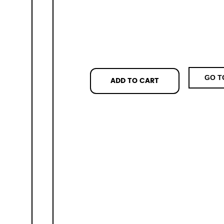
GO T
ADD TO CART