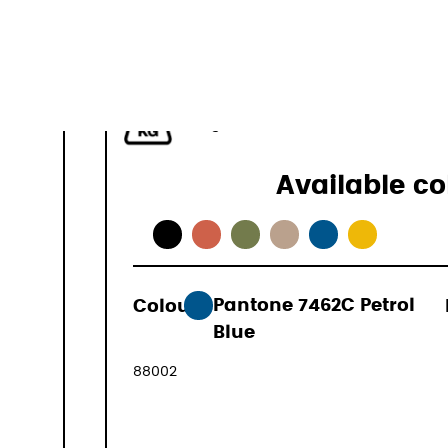
40–50 L
1.1 kg
Available co
Colour:
Pantone 7462C Petrol
169,00 €
Blue
(VAT include
88002