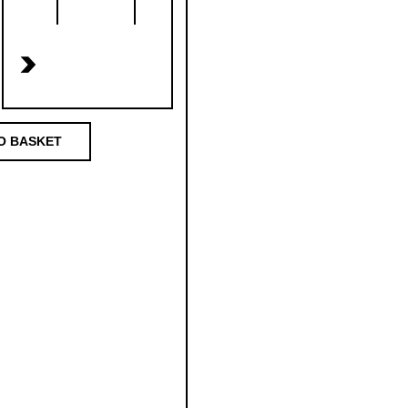
>
O BASKET