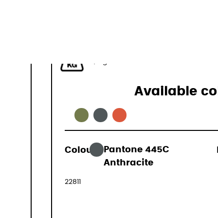
44-50 L
1,1 kg
Available co
Colour:
Pantone 445C
169,00 €
Anthracite
(VAT include
22811