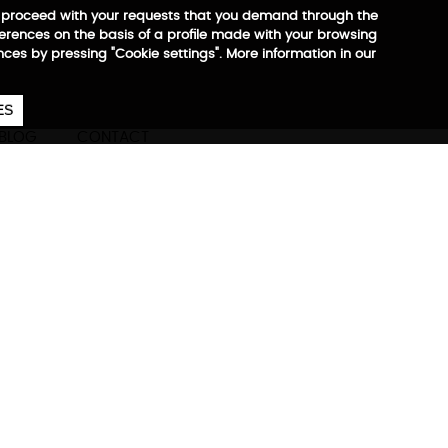
 to proceed with your requests that you demand through the
ferences on the basis of a profile made with your browsing
ences by pressing "Cookie settings". More information in our
657
€
ES
CA
EN
ES
BLOG
CONTACT
Max
ore information
partment for footwear,
onal objects, ergonomic
for tablet 10” and laptop up
th reflector pectoral closure,
 Trolley system, zippers and
0% recycled RPET +
irFlow system