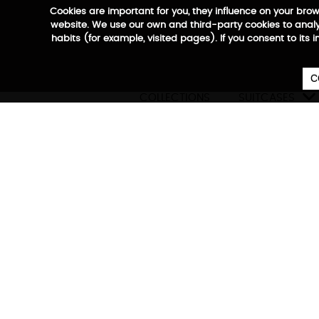
Cookies are important for you, they influence on your bro
website. We use our own and third-party cookies to analyz
habits (for example, visited pages). If you consent to its 
C

COLLECTIONS
SUITCASES