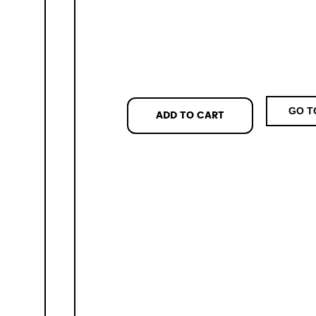
GO T
ADD TO CART