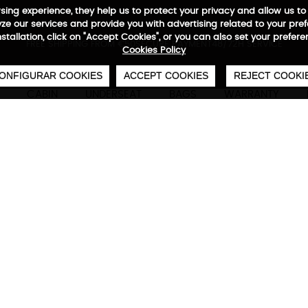
wsing experience, they help us to protect your privacy and allow us
e our services and provide you with advertising related to your pre
installation, click on "Accept Cookies", or you can also set your prefer
0
€
FREE SHIPPING FROM €50
SECURE PAYMENT
48/72H SERVICE
Cookies Policy
ONFIGURAR COOKIES
ACCEPT COOKIES
REJECT COOKI
CABIN
UNDERSEAT
BAGS
WARRANTY
Adventure Eco Backpack 
Technical characteristics
M
3 large capacity front pockets, waterproof com
interior organizers for mobile phones and pers
handles wrapped with neoprene, compartments 
to 17”, outer RFID pocket, adjustable backpack wi
360· expansion for greater capacity, horizontal
reflector logos, side piece to place padlock, 10
waterproof base material, padding back with A
55x40x20/25 cm