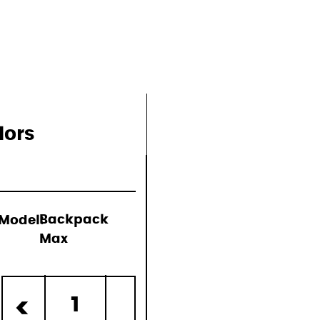
lors
Model:
Backpack
Max
d)
1
<