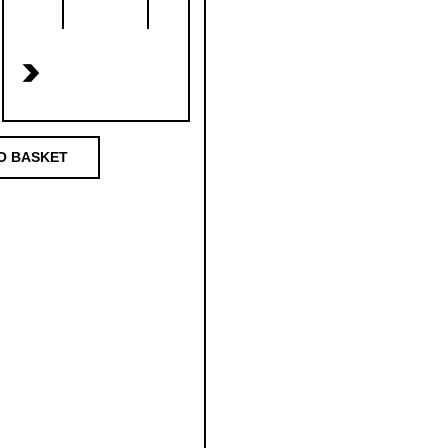
>
O BASKET