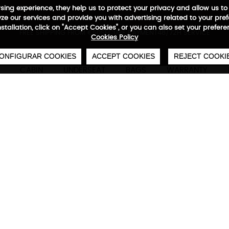
wsing experience, they help us to protect your privacy and allow us
e our services and provide you with advertising related to your pre
installation, click on "Accept Cookies", or you can also set your prefer
0
€
FREE SHIPPING FROM €50
SECURE PAYMENT
48/72H SERVICE
Cookies Policy
ONFIGURAR COOKIES
ACCEPT COOKIES
REJECT COOKI
CABIN
UNDERSEAT
BAGS
WARRANTY
Adventure Eco Backpack 
Technical characteristics
M
3 large capacity front pockets, waterproof com
interior organizers for mobile phones and pers
handles wrapped with neoprene, compartments 
to 17”, outer RFID pocket, adjustable backpack wi
360· expansion for greater capacity, horizontal
reflector logos, side piece to place padlock, 10
waterproof base material, padding back with A
55x40x20/25 cm