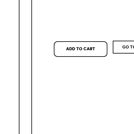
GO T
ADD TO CART