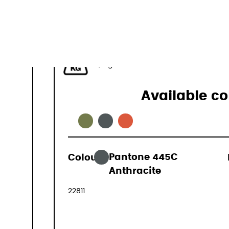
44-50 L
1,1 kg
Available co
Colour:
Pantone 445C
169,00 €
Anthracite
(VAT include
22811