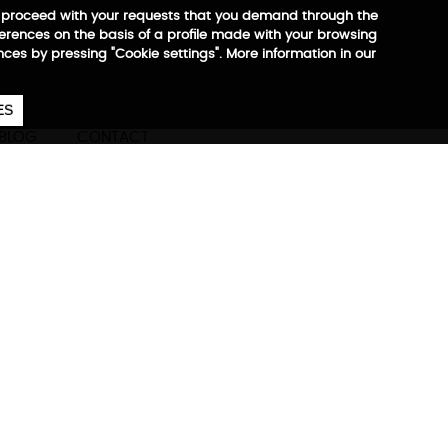
 to proceed with your requests that you demand through the
ferences on the basis of a profile made with your browsing
ences by pressing "Cookie settings". More information in our
657
€
ES
CA
EN
ES
BLOG
CONTACT
Max
ore information
partment for footwear,
onal objects, ergonomic
for tablet 10” and laptop up
th reflector pectoral closure,
 Trolley system, zippers and
0% recycled RPET +
irFlow system