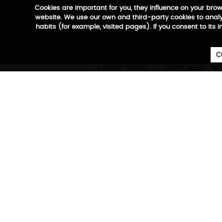
Cookies are important for you, they influence on your bro
website. We use our own and third-party cookies to analyz
habits (for example, visited pages). If you consent to its 
C

COLLECTIONS
SUITCASES