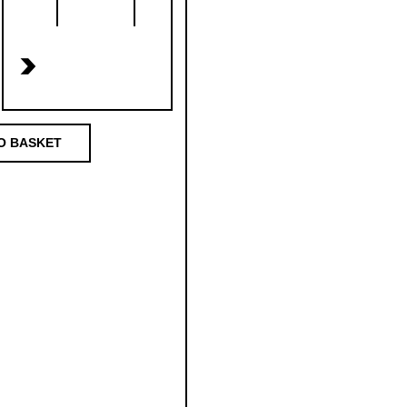
>
O BASKET