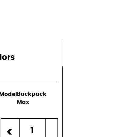
lors
Model:
Backpack
Max
d)
1
<