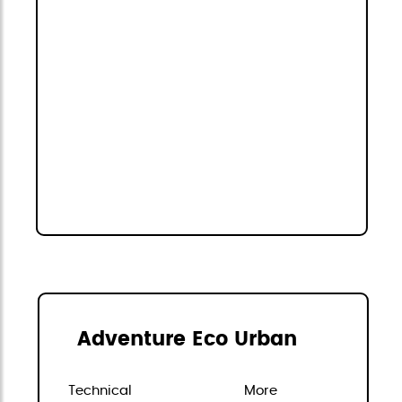
Adventure Eco Urban
Technical
More