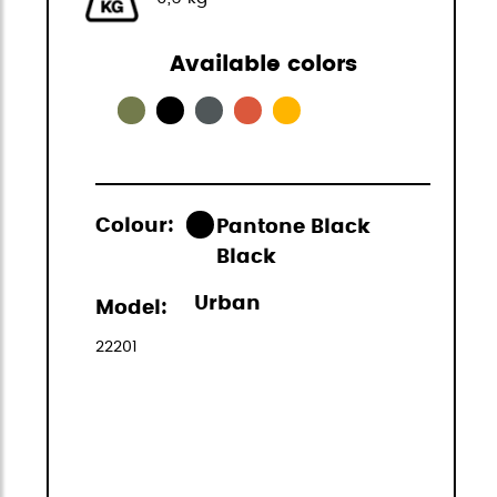
Available colors
Colour:
Pantone Black
Black
Urban
Model:
22201