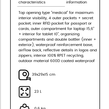
characteristics
information
Top opening type “medical” for maximum
interior visibility, 4 outer pockets + secret
pocket, inner RFID pocket for passport or
cards, outer compartment for laptop 15,6”
+ interior for tablet 10”, organizing
compartments and double bottler (inner +
exterior), waterproof reinforcement base,
airFlow back, reflective details in logos and
zippers, interior 100% RPET recycling,
outdoor material 600D coated waterproof
39x29x15 cm
23 L
0,6 kg