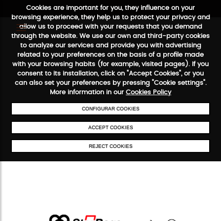
Cookies are important for you, they influence on your
browsing experience, they help us to protect your privacy and
allow us to proceed with your requests that you demand
through the website. We use our own and third-party cookies
to analyze our services and provide you with advertising
FREE SHIPPING FROM €50
SECURE PAYMENT
48/72H SERVIC
related to your preferences on the basis of a profile made
with your browsing habits (for example, visited pages). If you
consent to its installation, click on "Accept Cookies", or you
can also set your preferences by pressing "Cookie settings".
More information in our
Cookies Policy
CONFIGURAR COOKIES
ACCEPT COOKIES
REJECT COOKIES