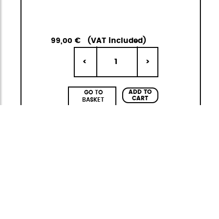
99,00 €
(VAT included)
1
<
>
ADD TO
GO TO
CART
BASKET
Adventure Eco
Functional and sustainable
The
Adventure ECO
collection by
StiviBags