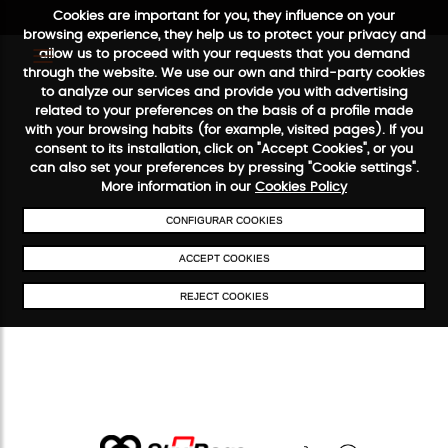
Cookies are important for you, they influence on your
browsing experience, they help us to protect your privacy and
allow us to proceed with your requests that you demand
through the website. We use our own and third-party cookies
to analyze our services and provide you with advertising
FREE SHIPPING FROM €50
SECURE PAYMENT
48/72H SERV
related to your preferences on the basis of a profile made
with your browsing habits (for example, visited pages). If you
consent to its installation, click on "Accept Cookies", or you
can also set your preferences by pressing "Cookie settings".
More information in our
Cookies Policy
CONFIGURAR COOKIES
ACCEPT COOKIES
REJECT COOKIES