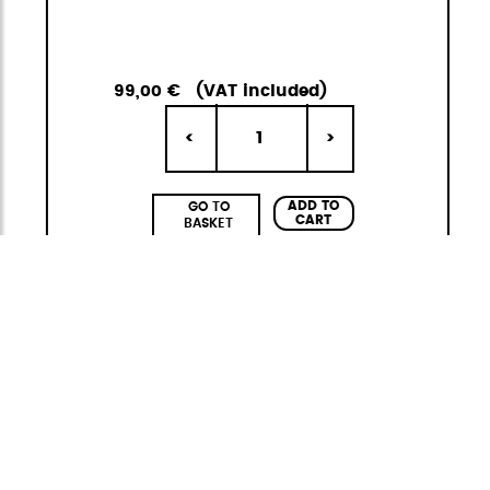
99,00 €
(VAT included)
1
<
>
ADD TO
GO TO
CART
BASKET
Adventure Eco
Functional and sustainable
The
Adventure ECO
collection by
StiviBags