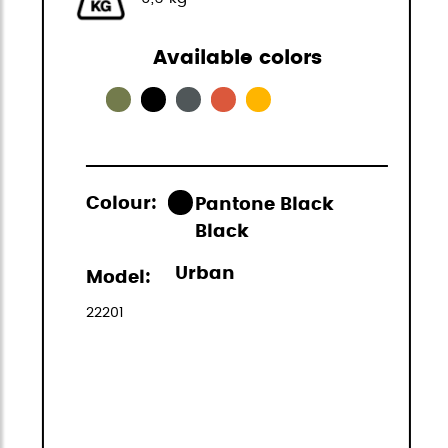
Available colors
Colour:
Pantone Black
Black
Urban
Model:
22201