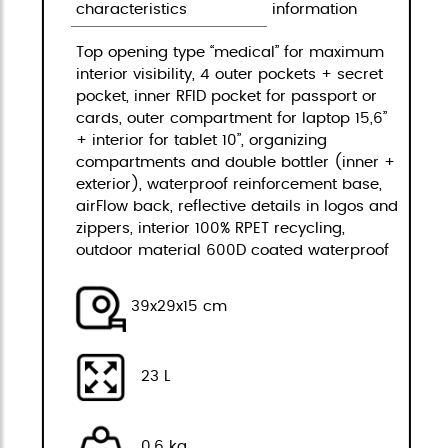
characteristics
information
Top opening type “medical” for maximum
interior visibility, 4 outer pockets + secret
pocket, inner RFID pocket for passport or
cards, outer compartment for laptop 15,6”
+ interior for tablet 10”, organizing
compartments and double bottler (inner +
exterior), waterproof reinforcement base,
airFlow back, reflective details in logos and
zippers, interior 100% RPET recycling,
outdoor material 600D coated waterproof
39x29x15 cm
23 L
0,6 kg