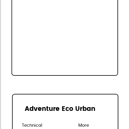
Adventure Eco Urban
Technical
More