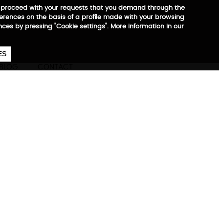
 to proceed with your requests that you demand through the
ferences on the basis of a profile made with your browsing
ences by pressing "Cookie settings". More information in our
657
€
ES
CA
EN
ES
BLOG
CONTACT
nderseat
ore information
ble bandit + handles for
nizer, waterproof side
artments for 10" tablet and
reinforced base, compatible
With Adventure Reporter Gym,