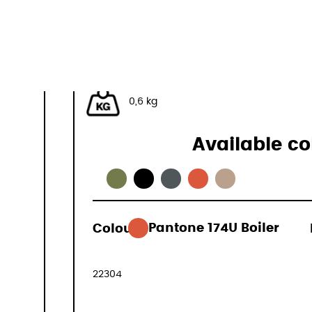
40x30x20 cm
32 L
0,6 kg
Available co
Colour:
Pantone 174U Boiler
79,00 €
(VAT included
22304