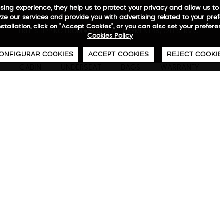
wsing experience, they help us to protect your privacy and allow us
e our services and provide you with advertising related to your pre
installation, click on "Accept Cookies", or you can also set your prefer
0
€
FREE SHIPPING FROM €50
SECURE PAYMENT
48/72H SERVICE
Cookies Policy
ONFIGURAR COOKIES
ACCEPT COOKIES
REJECT COOKI
CABIN
UNDERSEAT
BAGS
WARRANTY
Adventure Eco Reportero U
Technical characteristics
M
Interior in 100% recycled material RPET, adjusta
shopping mode, exterior compartment with orga
pocket for footwear or wet towel, interior comp
15'6" laptop, inner RFID protection, waterproof 
with trolley system.
Take her to the gym, to the plane or to work. 
you decide fate.