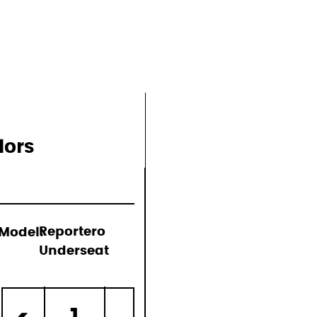
lors
Model:
Reportero
Underseat
)
1