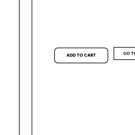
GO T
ADD TO CART