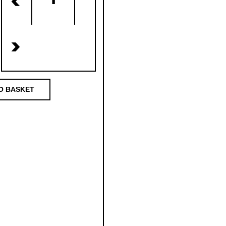
<
>
O BASKET