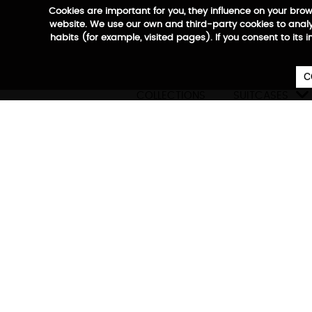
Cookies are important for you, they influence on your bro
website. We use our own and third-party cookies to analyz
habits (for example, visited pages). If you consent to its 
C

COLLECTIONS
SUITCASES