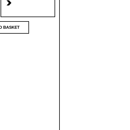
>
O BASKET