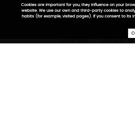
Cookies are important for you, they influence on your bro
website. We use our own and third-party cookies to analyz
habits (for example, visited pages). If you consent to its 
C

COLLECTIONS
SUITCASES