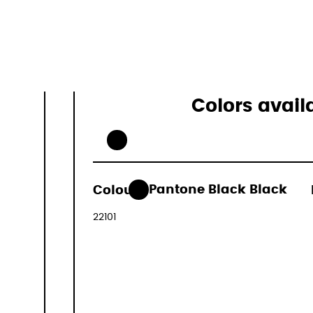
23L
0.6kg
Colors avail
109,00 €
Colour:
Pantone Black Black
(VAT include
22101