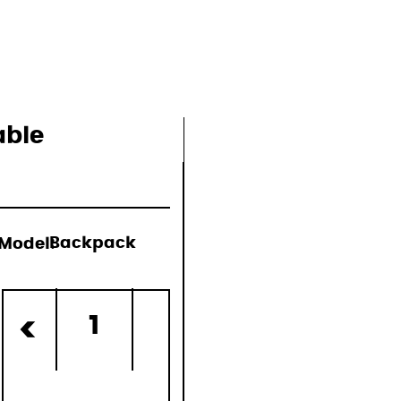
able
Model:
Backpack
d)
1
<