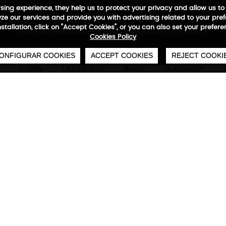
wsing experience, they help us to protect your privacy and allow us
e our services and provide you with advertising related to your pre
installation, click on "Accept Cookies", or you can also set your prefer
0
€
FREE SHIPPING FROM €50
SECURE PAYMENT
48/72H SERVICE
Cookies Policy
ONFIGURAR COOKIES
ACCEPT COOKIES
REJECT COOKI
CABIN
UNDERSEAT
BAGS
WARRANTY
Adventure Eco Backpack
Technical characteristics
M
Anti-theft backpack
Concealed zippers, side closure, reflective heat
waterproof base, protected laptop and tablet ac
For laptops up to 15.7"
39x29x15 cm | reversed 600 D