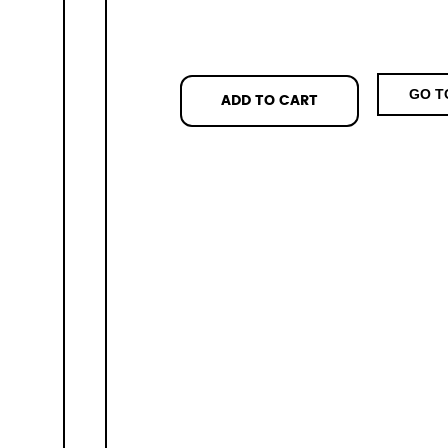
GO T
ADD TO CART