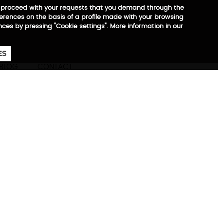
 to proceed with your requests that you demand through the
ferences on the basis of a profile made with your browsing
ences by pressing "Cookie settings". More information in our
657
€
ES
CA
EN
ES
BLOG
CONTACT
ore information
-sealed front zipper,
cess, RFID, RPET.