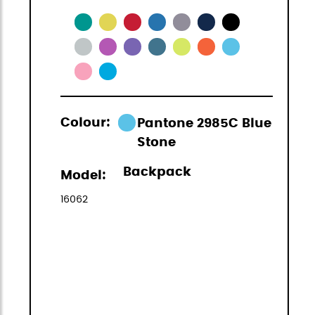
Colour:
Pantone 2985C Blue
Stone
Backpack
Model:
16062