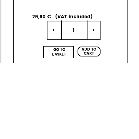
29,90 €
(VAT included)
1
<
>
ADD TO
GO TO
CART
BASKET
Neofold
Foldable Backpack
Neofold is StiviBags' first collection of foldable
backpacks, created to offer lightness,