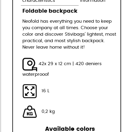
characteristics
information
Foldable backpack
Neofold has everything you need to keep
you company at all times. Choose your
color and discover Stivibags' lightest, most
practical, and most stylish backpack.
Never leave home without it!
42x 29 x 12 cm | 420 deniers
waterprooof
16 L
0,2 kg
Available colors