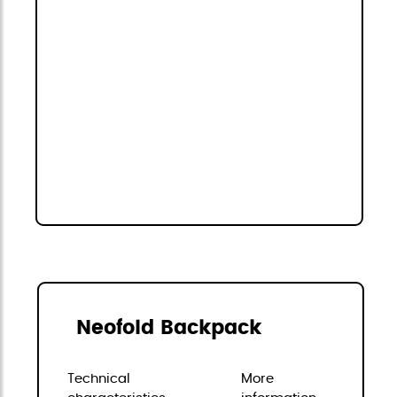
Neofold Backpack
Technical
More