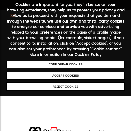
Cookies are important for you, they influence on your
browsing experience, they help us to protect your privacy and
allow us to proceed with your requests that you demand
through the website. We use our own and third-party cookies
to analyze our services and provide you with advertising
FREE SHIPPING FROM €50
SECURE PAYMENT
48/72H SER
related to your preferences on the basis of a profile made
with your browsing habits (for example, visited pages). If you
consent to its installation, click on "Accept Cookies", or you
can also set your preferences by pressing "Cookie settings".
More information in our
Cookies Policy
CONFIGURAR COOKIES
ACCEPT COOKIES
REJECT COOKIES