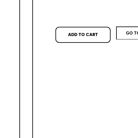
GO T
ADD TO CART