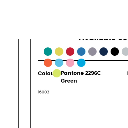
16 L
0,2 kg
Available co
Colour:
Pantone 2296C
29,90 €
Green
(VAT included
16003