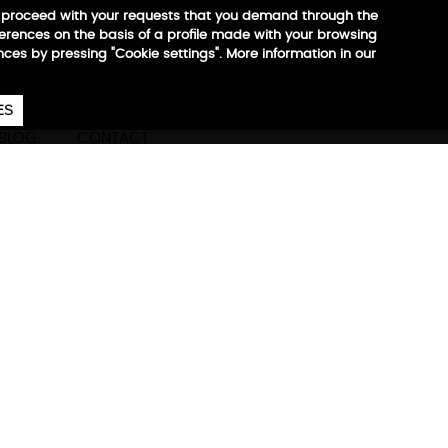
 to proceed with your requests that you demand through the
ferences on the basis of a profile made with your browsing
ences by pressing "Cookie settings". More information in our
657
€
ES
CA
EN
ES
BLOG
CONTACT
ore information
ompany at all times.
est, most practical, and most
of