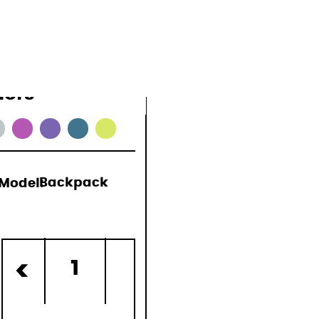
lors
Model:
Backpack
)
1
<