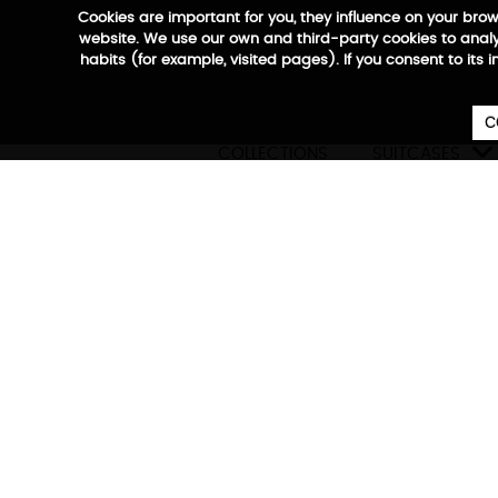
Cookies are important for you, they influence on your bro
website. We use our own and third-party cookies to analyz
habits (for example, visited pages). If you consent to its 
C

COLLECTIONS
SUITCASES