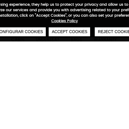
wsing experience, they help us to protect your privacy and allow us
e our services and provide you with advertising related to your pre
installation, click on "Accept Cookies", or you can also set your prefer
0
€
FREE SHIPPING FROM €50
SECURE PAYMENT
48/72H SERVICE
Cookies Policy
ONFIGURAR COOKIES
ACCEPT COOKIES
REJECT COOKI
CABIN
UNDERSEAT
BAGS
WARRANTY
Neofold Backpack
Technical characteristics
M
Foldable backpack
Neofold has everything you need to keep you c
Choose your color and discover Stivibags' light
stylish backpack. Never leave home without it!
42x 29 x 12 cm | 420 deniers waterproo