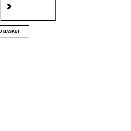
>
O BASKET