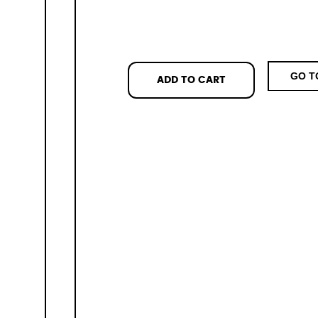
GO T
ADD TO CART