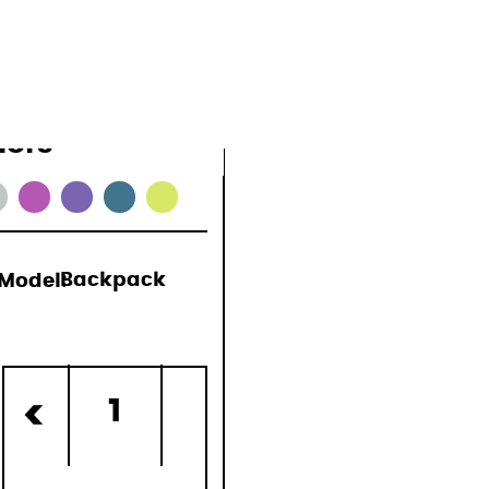
lors
Model:
Backpack
)
1
<