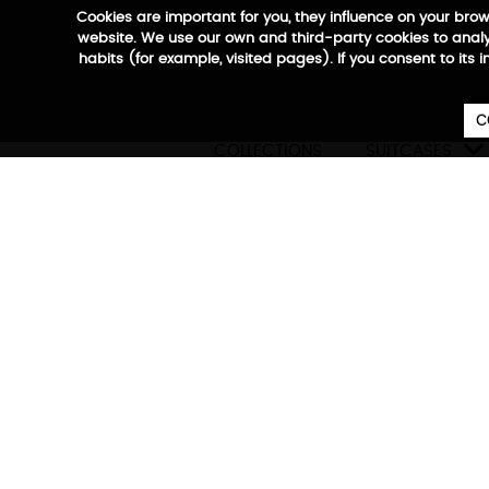
Cookies are important for you, they influence on your bro
website. We use our own and third-party cookies to analyz
habits (for example, visited pages). If you consent to its 
C

COLLECTIONS
SUITCASES