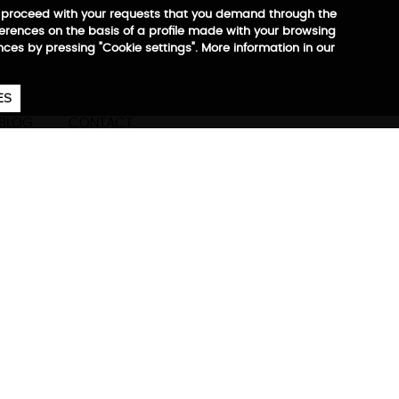
 to proceed with your requests that you demand through the
ferences on the basis of a profile made with your browsing
ences by pressing "Cookie settings". More information in our
657
€
ES
CA
EN
ES
BLOG
CONTACT
ore information
ompany at all times.
est, most practical, and most
of