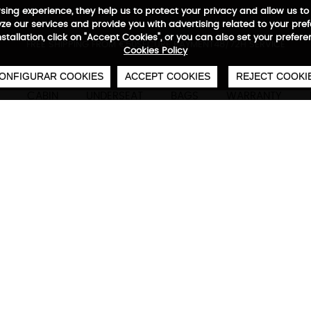
wsing experience, they help us to protect your privacy and allow us
e our services and provide you with advertising related to your pre
installation, click on "Accept Cookies", or you can also set your prefer
0
€
FREE SHIPPING FROM €50
SECURE PAYMENT
48/72H SERVICE
Cookies Policy
ONFIGURAR COOKIES
ACCEPT COOKIES
REJECT COOKI
CABIN
UNDERSEAT
BAGS
WARRANTY
Neofold Backpack
Technical characteristics
M
Foldable backpack
Neofold has everything you need to keep you c
Choose your color and discover Stivibags' light
stylish backpack. Never leave home without it!
42x 29 x 12 cm | 420 deniers waterproo