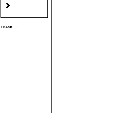
>
O BASKET