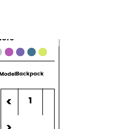
lors
Model:
Backpack
)
1
<
>