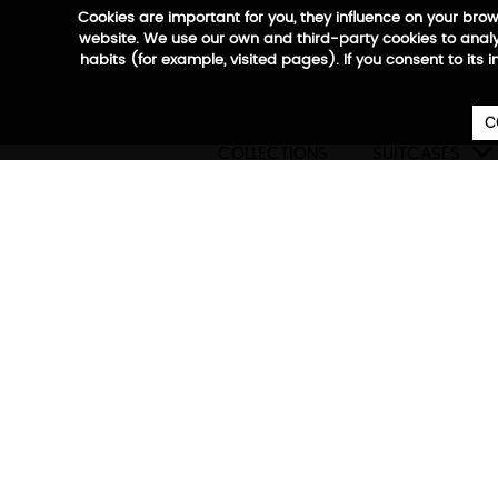
Cookies are important for you, they influence on your bro
website. We use our own and third-party cookies to analyz
habits (for example, visited pages). If you consent to its 
C

COLLECTIONS
SUITCASES