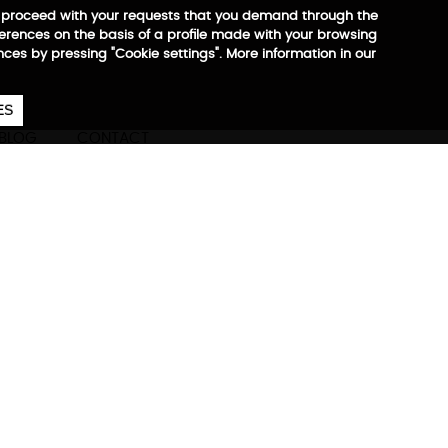
 to proceed with your requests that you demand through the
ferences on the basis of a profile made with your browsing
ences by pressing "Cookie settings". More information in our
657
€
ES
CA
EN
ES
BLOG
CONTACT
ore information
ompany at all times.
est, most practical, and most
of