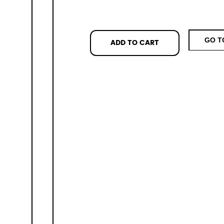
GO T
ADD TO CART