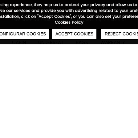
wsing experience, they help us to protect your privacy and allow us
e our services and provide you with advertising related to your pre
installation, click on "Accept Cookies", or you can also set your prefer
0
€
FREE SHIPPING FROM €50
SECURE PAYMENT
48/72H SERVICE
Cookies Policy
ONFIGURAR COOKIES
ACCEPT COOKIES
REJECT COOKI
CABIN
UNDERSEAT
BAGS
WARRANTY
Neofold Backpack
Technical characteristics
M
Foldable backpack
Neofold has everything you need to keep you c
Choose your color and discover Stivibags' light
stylish backpack. Never leave home without it!
42x 29 x 12 cm | 420 deniers waterproo