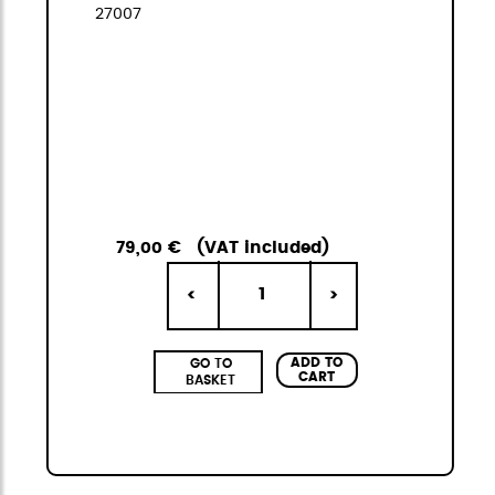
27007
79,00 €
(VAT included)
1
<
>
ADD TO
GO TO
CART
BASKET