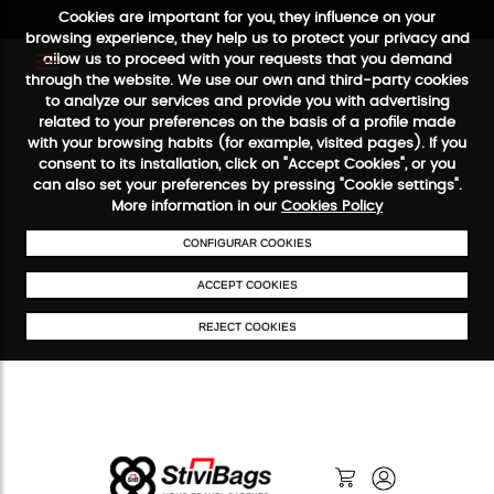
Cookies are important for you, they influence on your
browsing experience, they help us to protect your privacy and
allow us to proceed with your requests that you demand
through the website. We use our own and third-party cookies
to analyze our services and provide you with advertising
FREE SHIPPING FROM €50
SECURE PAYMENT
48/72H SERVICE
related to your preferences on the basis of a profile made
with your browsing habits (for example, visited pages). If you
consent to its installation, click on "Accept Cookies", or you
can also set your preferences by pressing "Cookie settings".
More information in our
Cookies Policy
CONFIGURAR COOKIES
ACCEPT COOKIES
REJECT COOKIES