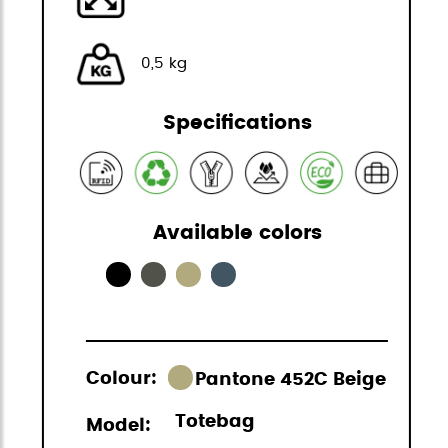
0,5 kg
Specifications
Available colors
Colour:
Pantone 452C Beige
Totebag
Model: