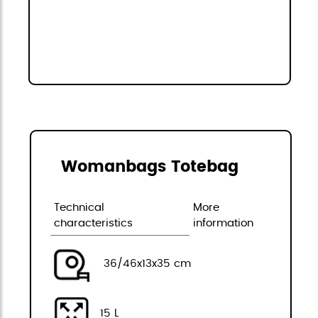
Womanbags Totebag
Technical
More
characteristics
information
36/46x13x35 cm
15 L