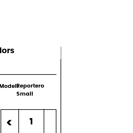
ons
lors
Model:
Reportero
Small
)
1
<