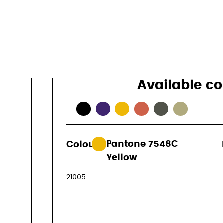
Specificati
Available co
Colour:
Pantone 7548C
49,01 €
Yellow
(VAT included
21005