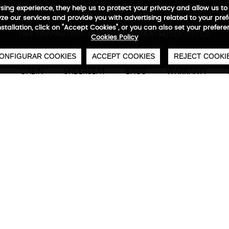
wsing experience, they help us to protect your privacy and allow us
e our services and provide you with advertising related to your pre
installation, click on "Accept Cookies", or you can also set your prefer
0
€
FREE SHIPPING FROM €50
SECURE PAYMENT
48/72H SERVICE
Cookies Policy
ONFIGURAR COOKIES
ACCEPT COOKIES
REJECT COOKI
CABIN
UNDERSEAT
BAGS
WARRANTY
Citybag Reportero Small
Technical characteristics
M
22 x 19 x 6,5 cm
2,7 L
0,22 kg