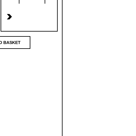
>
O BASKET