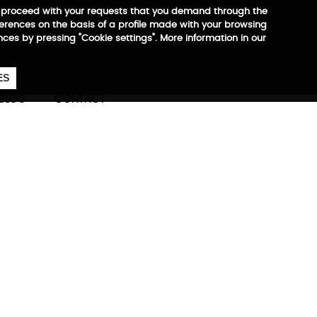
 to proceed with your requests that you demand through the
ferences on the basis of a profile made with your browsing
ences by pressing "Cookie settings". More information in our
657
€
ES
CA
EN
ES
BLOG
CONTACT
ore information