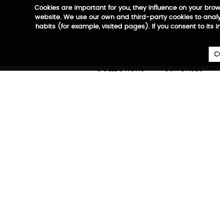
Cookies are important for you, they influence on your bro
website. We use our own and third-party cookies to analyz
habits (for example, visited pages). If you consent to its 
C

COLLECTIONS
SUITCASES