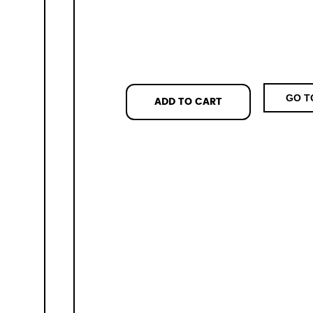
GO T
ADD TO CART