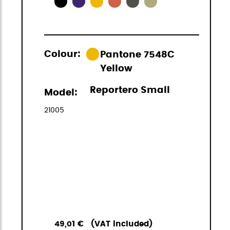
Colour:
Pantone 7548C
Yellow
Reportero Small
Model:
21005
49,01 €
(VAT included)