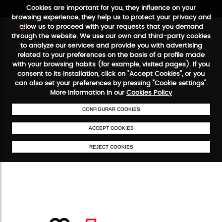
Cookies are important for you, they influence on your
browsing experience, they help us to protect your privacy and
allow us to proceed with your requests that you demand
through the website. We use our own and third-party cookies
to analyze our services and provide you with advertising
FREE SHIPPING FROM €50
SECURE PAYMENT
48/72H SERVICE
related to your preferences on the basis of a profile made
with your browsing habits (for example, visited pages). If you
consent to its installation, click on "Accept Cookies", or you
can also set your preferences by pressing "Cookie settings".
More information in our
Cookies Policy
CONFIGURAR COOKIES
ACCEPT COOKIES
REJECT COOKIES