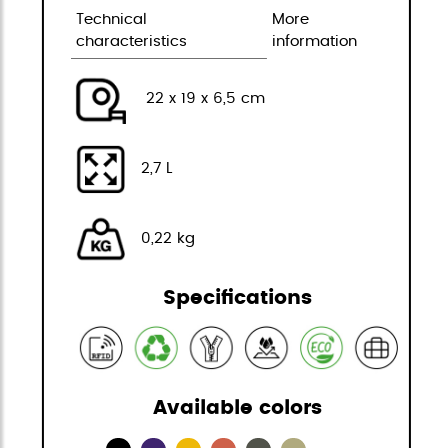
Technical
More
characteristics
information
22 x 19 x 6,5 cm
2,7 L
0,22 kg
Specifications
Available colors