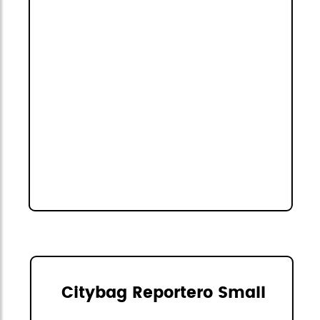
Citybag Reportero Small