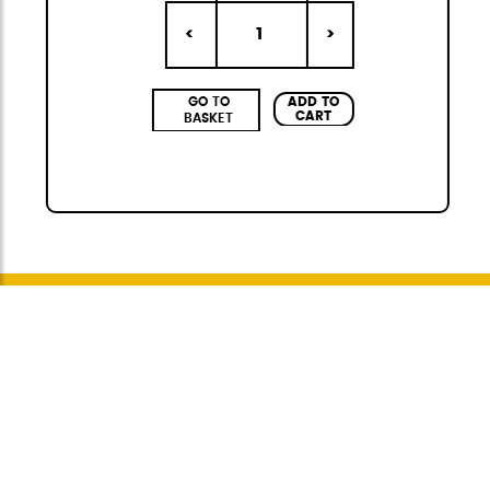
1
<
>
ADD TO
GO TO
CART
BASKET
Citybag
The StiviBags Citybag Mini collection is the
perfect combination of urban design,
versatility, and durability. It consists of three
bags of different sizes, always in a set of three,
available in four elegant and fashionable
colors, ideal for any occasion. Made of high-
quality polyurethane, with heat-sealed,