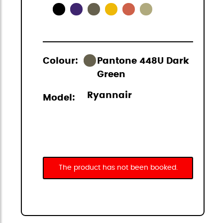
Colour:
Pantone 448U Dark
Green
Ryannair
Model:
The product has not been booked.