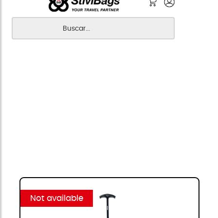
Not available