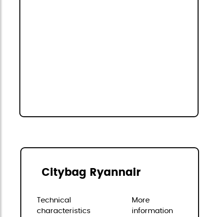
Citybag Ryannair
Technical
More
characteristics
information