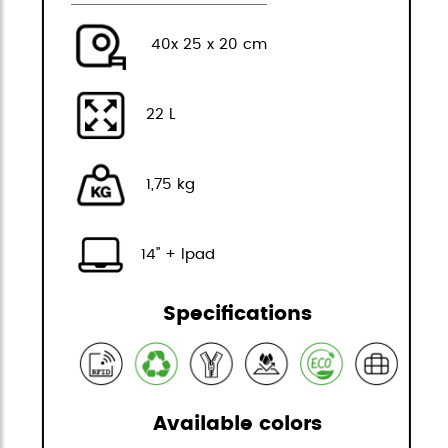
40x 25 x 20 cm
22 L
1,75 kg
14" + Ipad
Specifications
Available colors