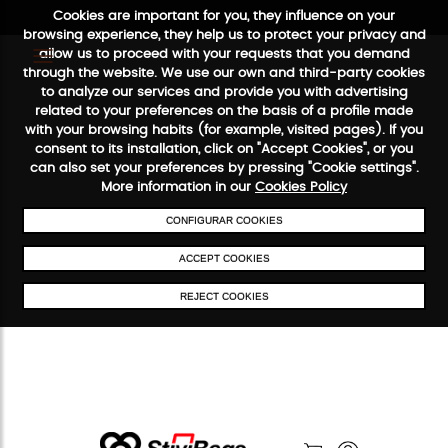
Cookies are important for you, they influence on your
browsing experience, they help us to protect your privacy and
allow us to proceed with your requests that you demand
through the website. We use our own and third-party cookies
to analyze our services and provide you with advertising
FREE SHIPPING FROM €50
SECURE PAYMENT
48/72H SERVIC
related to your preferences on the basis of a profile made
with your browsing habits (for example, visited pages). If you
consent to its installation, click on "Accept Cookies", or you
can also set your preferences by pressing "Cookie settings".
More information in our
Cookies Policy
CONFIGURAR COOKIES
ACCEPT COOKIES
REJECT COOKIES