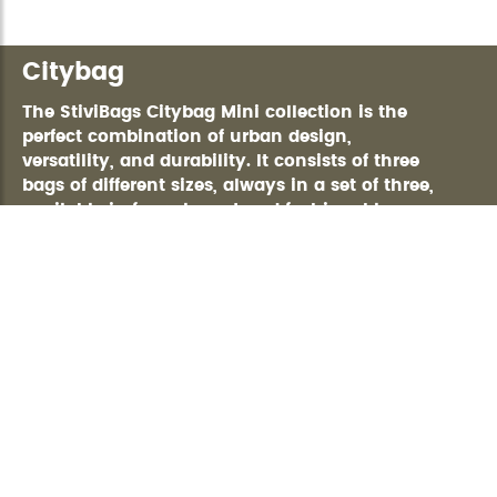
Citybag
The StiviBags Citybag Mini collection is the
perfect combination of urban design,
versatility, and durability. It consists of three
bags of different sizes, always in a set of three,
available in four elegant and fashionable
colors, ideal for any occasion. Made of high-
quality polyurethane, with heat-sealed,
RAINPROOF-certified zippers, these bags
guarantee maximum waterproofing and
protection in any climate. Their silver-toned
600-denier RIPSTOP interior not only provides
durability but also offers greater visibility so
you can easily find everything you carry
inside. Equipped with multiple smart pockets
and compartments, including a zippered
pocket for added security.