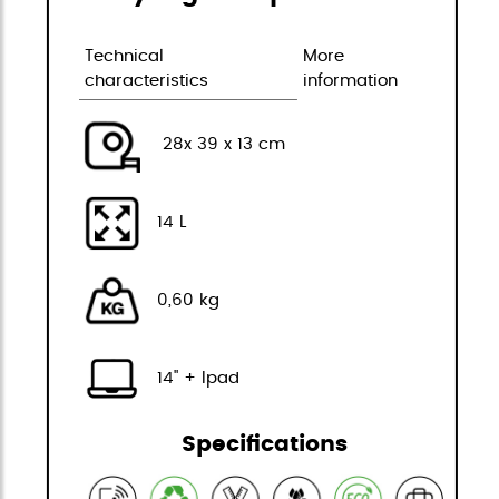
Technical
More
characteristics
information
28x 39 x 13 cm
14 L
0,60 kg
14" + Ipad
Specifications