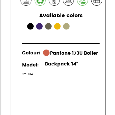
Available colors
Colour:
Pantone 173U Boiler
Backpack 14"
Model:
25004