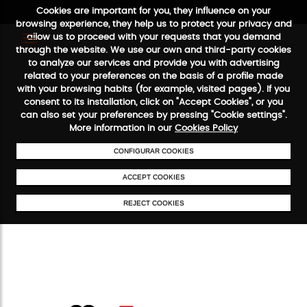
Cookies are important for you, they influence on your
browsing experience, they help us to protect your privacy and
allow us to proceed with your requests that you demand
through the website. We use our own and third-party cookies
to analyze our services and provide you with advertising
FREE SHIPPING FROM €50
SECURE PAYMENT
48/72H SERVICE
related to your preferences on the basis of a profile made
with your browsing habits (for example, visited pages). If you
consent to its installation, click on "Accept Cookies", or you
can also set your preferences by pressing "Cookie settings".
More information in our
Cookies Policy
CONFIGURAR COOKIES
ACCEPT COOKIES
REJECT COOKIES