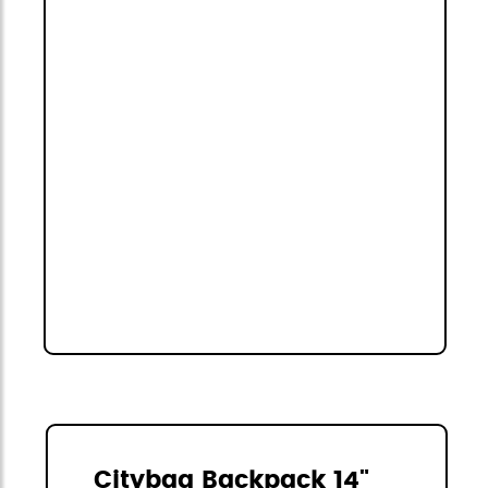
Citybag Backpack 14"