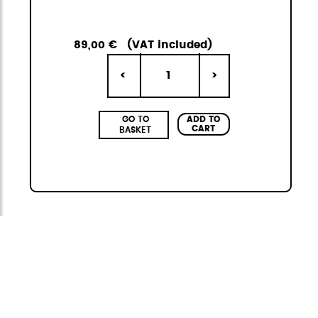
89,00 €
(VAT included)
1
<
>
ADD TO
GO TO
CART
BASKET
Citybag
The StiviBags Citybag Mini collection is the
perfect combination of urban design,
versatility, and durability. It consists of three