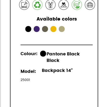
Available colors
Colour:
Pantone Black
Black
Backpack 14"
Model:
25001