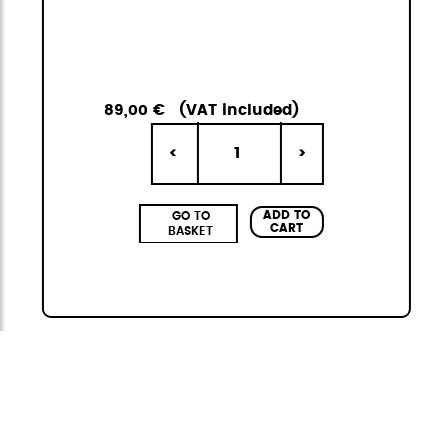
89,00 €
(VAT included)
1
<
>
ADD TO
GO TO
CART
BASKET
Citybag
The StiviBags Citybag Mini collection is the