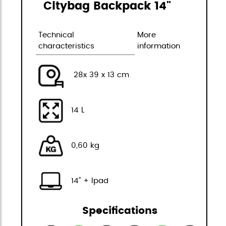
Citybag Backpack 14"
Technical
More
characteristics
information
28x 39 x 13 cm
14 L
0,60 kg
14" + Ipad
Specifications