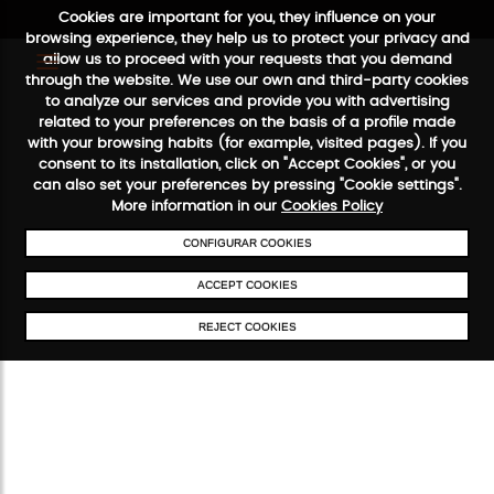
Cookies are important for you, they influence on your
browsing experience, they help us to protect your privacy and
allow us to proceed with your requests that you demand
through the website. We use our own and third-party cookies
to analyze our services and provide you with advertising
FREE SHIPPING FROM €50
SECURE PAYMENT
48/72H SERVIC
related to your preferences on the basis of a profile made
with your browsing habits (for example, visited pages). If you
consent to its installation, click on "Accept Cookies", or you
can also set your preferences by pressing "Cookie settings".
More information in our
Cookies Policy
CONFIGURAR COOKIES
ACCEPT COOKIES
REJECT COOKIES