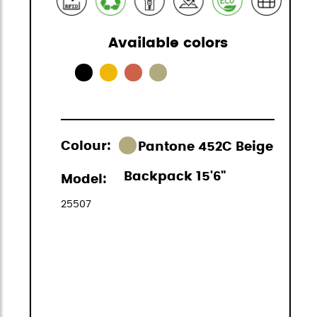
Available colors
Colour:
Pantone 452C Beige
Backpack 15'6"
Model:
25507