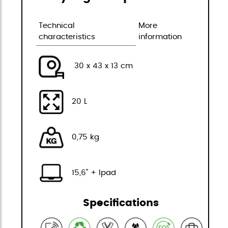
Technical
More
characteristics
information
30 x 43 x 13 cm
20 L
0,75 kg
15,6" + Ipad
Specifications