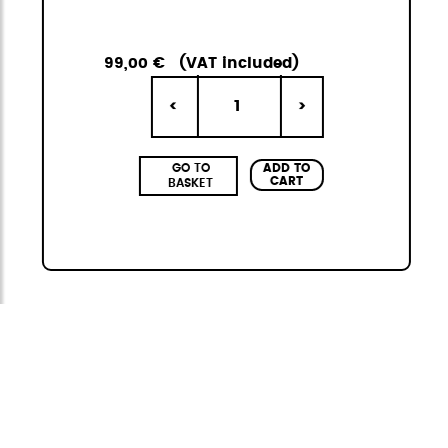
99,00 €
(VAT included)
1
<
>
ADD TO
GO TO
CART
BASKET
Citybag
The StiviBags Citybag Mini collection is the
perfect combination of urban design,
versatility, and durability. It consists of three