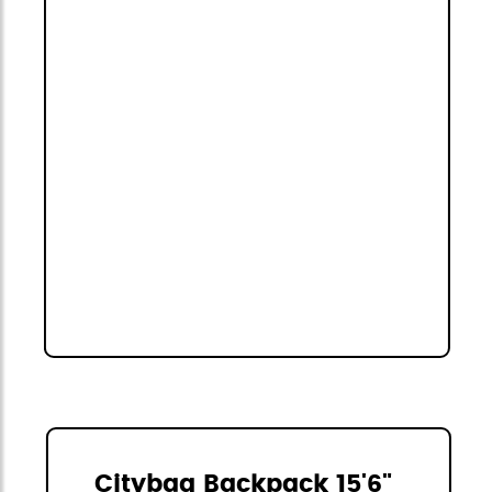
Citybag Backpack 15'6"