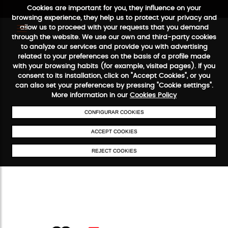
Cookies are important for you, they influence on your
browsing experience, they help us to protect your privacy and
allow us to proceed with your requests that you demand
through the website. We use our own and third-party cookies
to analyze our services and provide you with advertising
FREE SHIPPING FROM €50
SECURE PAYMENT
48/72H SERVICE
related to your preferences on the basis of a profile made
with your browsing habits (for example, visited pages). If you
consent to its installation, click on "Accept Cookies", or you
can also set your preferences by pressing "Cookie settings".
More information in our
Cookies Policy
CONFIGURAR COOKIES
ACCEPT COOKIES
REJECT COOKIES