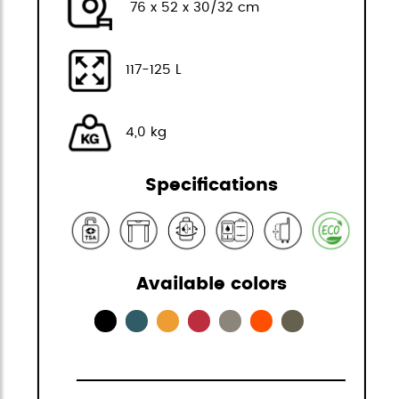
76 x 52 x 30/32 cm
117-125 L
4,0 kg
Specifications
Available colors