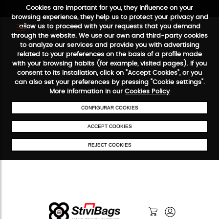
Cookies are important for you, they influence on your
browsing experience, they help us to protect your privacy and
allow us to proceed with your requests that you demand
through the website. We use our own and third-party cookies
to analyze our services and provide you with advertising
FREE SHIPPING FROM €50
SECURE PAYMENT
48/72H SERVI
related to your preferences on the basis of a profile made
with your browsing habits (for example, visited pages). If you
consent to its installation, click on "Accept Cookies", or you
can also set your preferences by pressing "Cookie settings".
More information in our
Cookies Policy
CONFIGURAR COOKIES
ACCEPT COOKIES
REJECT COOKIES