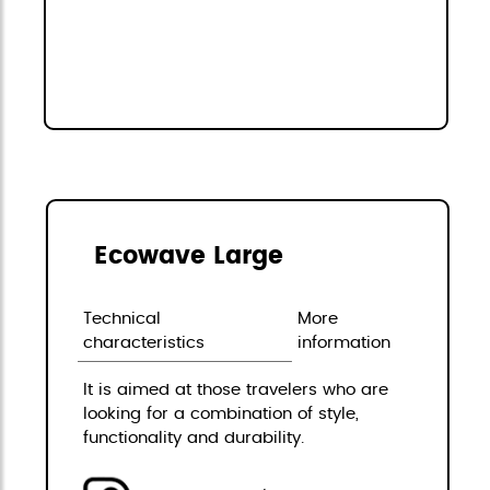
Ecowave Large
Technical
More
characteristics
information
It is aimed at those travelers who are
looking for a combination of style,
functionality and durability.