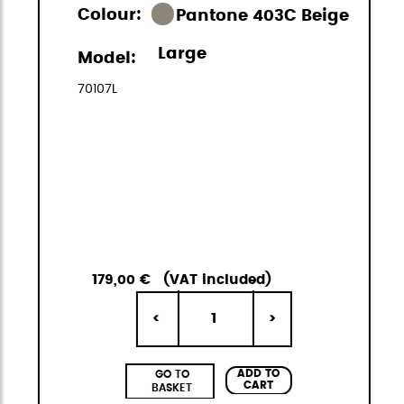
Colour:
Pantone 403C Beige
Large
Model:
70107L
179,00 €
(VAT included)
1
<
>
ADD TO
GO TO
CART
BASKET