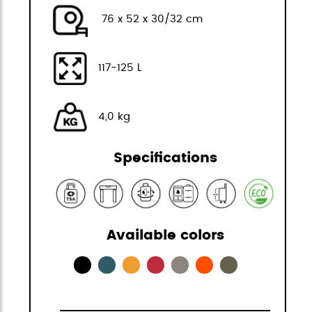
76 x 52 x 30/32 cm
117-125 L
4,0 kg
Specifications
Available colors