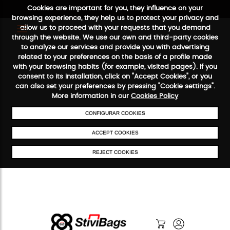
Cookies are important for you, they influence on your
browsing experience, they help us to protect your privacy and
allow us to proceed with your requests that you demand
through the website. We use our own and third-party cookies
to analyze our services and provide you with advertising
FREE SHIPPING FROM €50
SECURE PAYMENT
48/72H SERVICE
related to your preferences on the basis of a profile made
with your browsing habits (for example, visited pages). If you
consent to its installation, click on "Accept Cookies", or you
can also set your preferences by pressing "Cookie settings".
More information in our
Cookies Policy
CONFIGURAR COOKIES
ACCEPT COOKIES
REJECT COOKIES