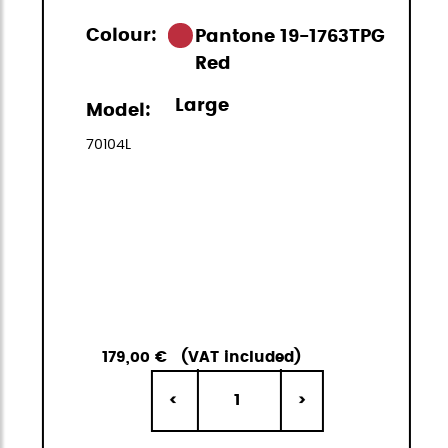
Colour:
Pantone 19-1763TPG
Red
Large
Model:
70104L
179,00 €
(VAT included)
1
<
>