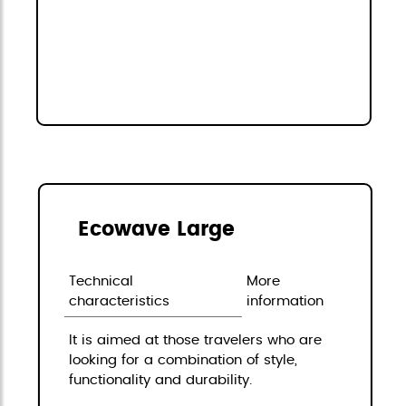
Ecowave Large
Technical
More
characteristics
information
It is aimed at those travelers who are
looking for a combination of style,
functionality and durability.