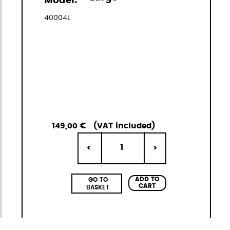
Model:
40004L
149,00 €
(VAT included)
1
<
>
ADD TO
GO TO
CART
BASKET