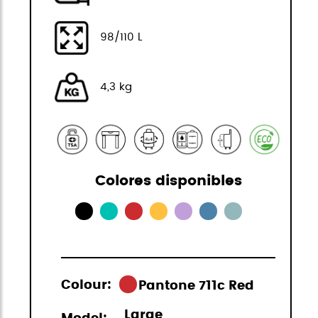
98/110 L
4,3 kg
Colores disponibles
Colour:
Pantone 711c Red
Large