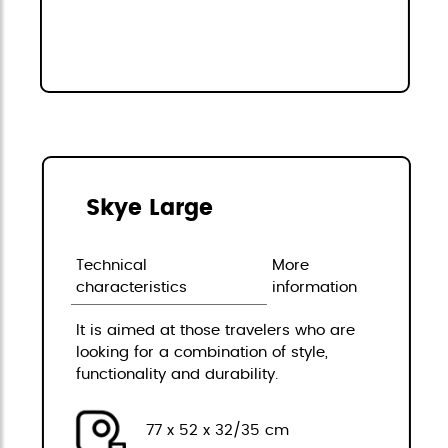
Skye Large
Technical
More
characteristics
information
It is aimed at those travelers who are
looking for a combination of style,
functionality and durability.
77 x 52 x 32/35 cm