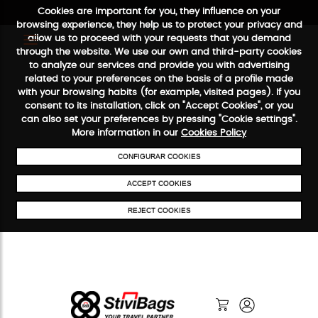
Cookies are important for you, they influence on your
browsing experience, they help us to protect your privacy and
allow us to proceed with your requests that you demand
through the website. We use our own and third-party cookies
to analyze our services and provide you with advertising
FREE SHIPPING FROM €50
SECURE PAYMENT
48/72H SERVI
related to your preferences on the basis of a profile made
with your browsing habits (for example, visited pages). If you
consent to its installation, click on "Accept Cookies", or you
can also set your preferences by pressing "Cookie settings".
More information in our
Cookies Policy
CONFIGURAR COOKIES
ACCEPT COOKIES
REJECT COOKIES