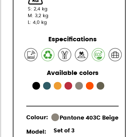
S: 2,4 kg
M: 3,2 kg
L: 4,0 kg
Especifications
Available colors
Colour:
Pantone 403C Beige
Set of 3
Model: