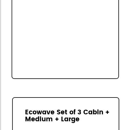
Ecowave Set of 3 Cabin +
Medium + Large