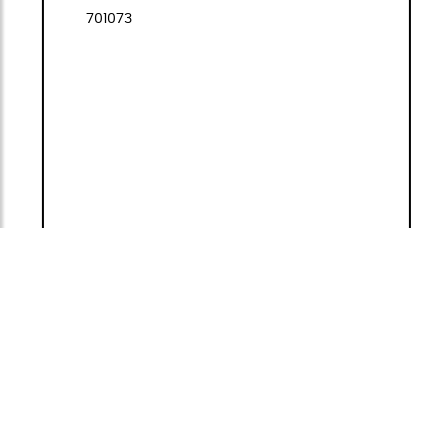
701073
493,00 €
(VAT included)
1
<
>
ADD TO
GO TO
CART
BASKET