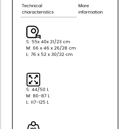
Technical
More
characteristics
information
S: 55x 40x 21/23 cm
M: 66 x 46 x 26/28 cm
L: 76 x 52 x 30/32 cm
S: 44/50 L
M: 80-87 L
L: 117-125 L