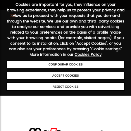
Cookies are important for you, they influence on your
browsing experience, they help us to protect your privacy and
allow us to proceed with your requests that you demand
through the website. We use our own and third-party cookies
to analyze our services and provide you with advertising
FREE SHIPPING FROM €50
SECURE PAYMENT
48/72H SERVI
related to your preferences on the basis of a profile made
with your browsing habits (for example, visited pages). If you
consent to its installation, click on "Accept Cookies", or you
can also set your preferences by pressing "Cookie settings".
More information in our
Cookies Policy
CONFIGURAR COOKIES
ACCEPT COOKIES
REJECT COOKIES