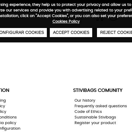
wsing experience, they help us to protect your privacy and allow us
FREE SHIPPING FROM €50
SECURE PAYMENT
48/72H SERVICE
e our services and provide you with advertising related to your pre
0
€
installation, click on "Accept Cookies", or you can also set your prefer
Cookies Policy
ONFIGURAR COOKIES
ACCEPT COOKIES
REJECT COOKI
CABIN
UNDERSEAT
BAGS
WARRANTY
TION
STIVIBAGS COMUNITY
ing
Our history
icy
Frequently asked questions
licy
Code of Ethics
onditions
Sustainable Stivibags
ia policy
Register your product
nfiguration