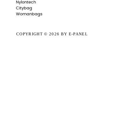
Nylontech
Citybag
Womanbags
COPYRIGHT © 2026
BY E-PANEL