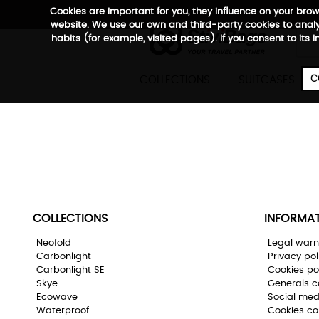
Cookies are important for you, they influence on your bro
website. We use our own and third-party cookies to analyz
habits (for example, visited pages). If you consent to its 

C
COLLECTIONS
SUITCASES
his product does not exist or is not sale
o back
COLLECTIONS
INFORMA
Neofold
Legal warn
Carbonlight
Privacy pol
Carbonlight SE
Cookies po
Skye
Generals c
Ecowave
Social med
Waterproof
Cookies co