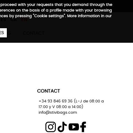
 to proceed with your requests that you demand through the
ferences on the basis of a profile made with your browsing
657
€
ences by pressing "Cookie settings". More information in our
ES
CA
EN
ES
BLOG
CONTACT
CONTACT
+34 93 846 69 36 (L-J de 08:00 a
17:00 y V 08:00 a 14:00)
info@stivibags.com