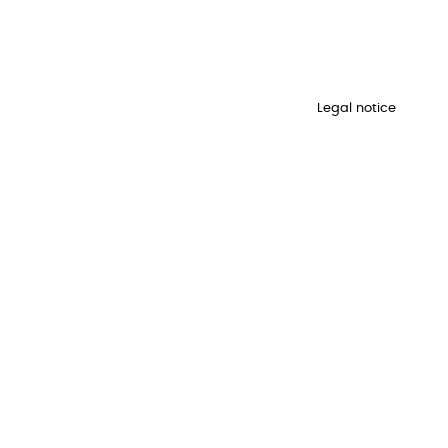
Legal notice